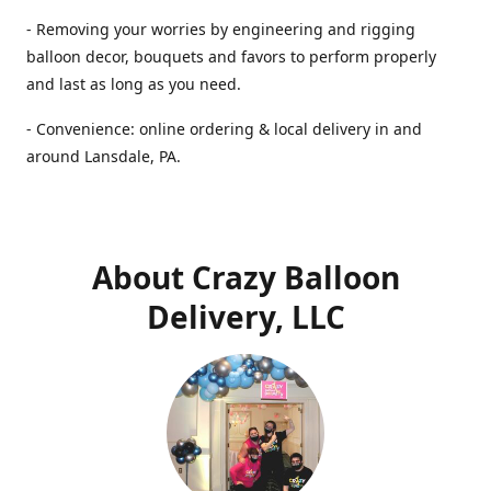
- Removing your worries by engineering and rigging
balloon decor, bouquets and favors to perform properly
and last as long as you need.
- Convenience: online ordering & local delivery in and
around Lansdale, PA.
About Crazy Balloon
Delivery, LLC