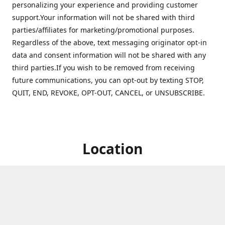
personalizing your experience and providing customer
support.Your information will not be shared with third
parties/affiliates for marketing/promotional purposes.
Regardless of the above, text messaging originator opt-in
data and consent information will not be shared with any
third parties.If you wish to be removed from receiving
future communications, you can opt-out by texting STOP,
QUIT, END, REVOKE, OPT-OUT, CANCEL, or UNSUBSCRIBE.
Location