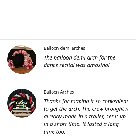
Balloon demi arches
The balloon demi arch for the
dance recital was amazing!
Balloon Arches
Thanks for making it so convenient
to get the arch. The crew brought it
already made in a trailer, set it up
in a short time. It lasted a long
time too.