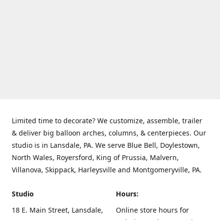
Limited time to decorate? We customize, assemble, trailer
& deliver big balloon arches, columns, & centerpieces. Our
studio is in Lansdale, PA. We serve Blue Bell, Doylestown,
North Wales, Royersford, King of Prussia, Malvern,
Villanova, Skippack, Harleysville and Montgomeryville, PA.
Studio
Hours:
18 E. Main Street, Lansdale,
Online store hours for