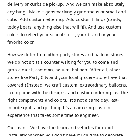
delivery or curbside pickup. And we can make absolutely
anything! Make it gobsmackingly ginormous or small and
cute. Add custom lettering. Add custom fillings (candy,
teddy bears, anything else that will fit). And use custom
colors to reflect your school spirit, your brand or your
favorite color.
How we differ from other party stores and balloon stores:
We do not sit at a counter waiting for you to come and
grab a quick, common, helium balloon. (After all, other
stores like Party City and your local grocery store have that
covered.) Instead, we craft custom, extraordinary balloons,
taking time with the designs, and custom ordering just the
right components and colors. It's not a same day, last-
minute grab and go thing. It's an amazing custom
experience that takes some time to engineer.
Our team: We have the team and vehicles for rapid
installations when you don't have much time to decorate.