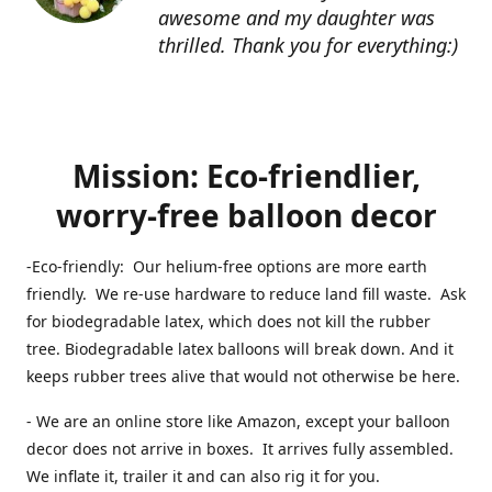
awesome and my daughter was
thrilled. Thank you for everything:)
Mission: Eco-friendlier,
worry-free balloon decor
-Eco-friendly: Our helium-free options are more earth
friendly. We re-use hardware to reduce land fill waste. Ask
for biodegradable latex, which does not kill the rubber
tree. Biodegradable latex balloons will break down. And it
keeps rubber trees alive that would not otherwise be here.
- We are an online store like Amazon, except your balloon
decor does not arrive in boxes. It arrives fully assembled.
We inflate it, trailer it and can also rig it for you.