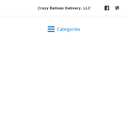
Crazy Balloon Delivery, LLC
Categories