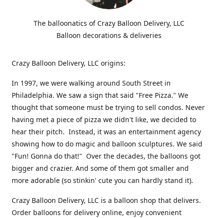
The balloonatics of Crazy Balloon Delivery, LLC
Balloon decorations & deliveries
Crazy Balloon Delivery, LLC origins:
In 1997, we were walking around South Street in
Philadelphia. We saw a sign that said "Free Pizza." We
thought that someone must be trying to sell condos. Never
having met a piece of pizza we didn't like, we decided to
hear their pitch. Instead, it was an entertainment agency
showing how to do magic and balloon sculptures. We said
"Fun! Gonna do that!" Over the decades, the balloons got
bigger and crazier. And some of them got smaller and
more adorable (so stinkin' cute you can hardly stand it).
Crazy Balloon Delivery, LLC is a balloon shop that delivers.
Order balloons for delivery online, enjoy convenient