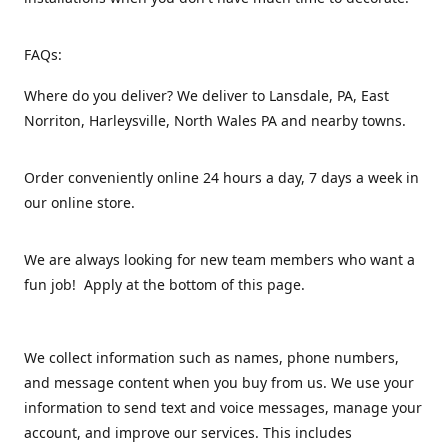
FAQs:
Where do you deliver? We deliver to Lansdale, PA, East
Norriton, Harleysville, North Wales PA and nearby towns.
Order conveniently online 24 hours a day, 7 days a week in
our online store.
We are always looking for new team members who want a
fun job! Apply at the bottom of this page.
We collect information such as names, phone numbers,
and message content when you buy from us. We use your
information to send text and voice messages, manage your
account, and improve our services. This includes