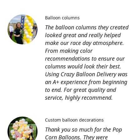
Balloon columns
The balloon columns they created
looked great and really helped
make our race day atmosphere.
From making color
recommendations to ensure our
columns would look their best.
Using Crazy Balloon Delivery was
an A+ experience from beginning
to end. For great quality and
service, highly recommend.
Custom balloon decorations
Thank you so much for the Pop
Corn Balloons. They were