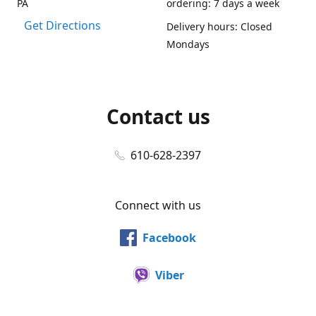
PA
ordering: 7 days a week
Get Directions
Delivery hours: Closed
Mondays
Contact us
610-628-2397
Connect with us
Facebook
Viber