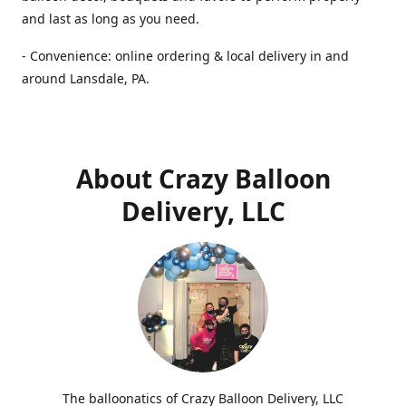
and last as long as you need.
- Convenience: online ordering & local delivery in and
around Lansdale, PA.
About Crazy Balloon
Delivery, LLC
The balloonatics of Crazy Balloon Delivery, LLC