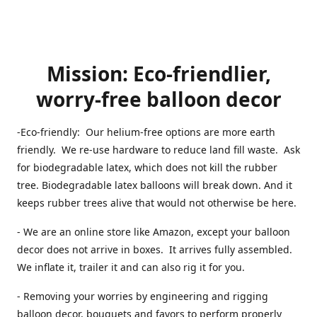
Mission: Eco-friendlier,
worry-free balloon decor
-Eco-friendly: Our helium-free options are more earth
friendly. We re-use hardware to reduce land fill waste. Ask
for biodegradable latex, which does not kill the rubber
tree. Biodegradable latex balloons will break down. And it
keeps rubber trees alive that would not otherwise be here.
- We are an online store like Amazon, except your balloon
decor does not arrive in boxes. It arrives fully assembled.
We inflate it, trailer it and can also rig it for you.
- Removing your worries by engineering and rigging
balloon decor, bouquets and favors to perform properly