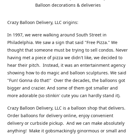
Balloon decorations & deliveries
Crazy Balloon Delivery, LLC origins:
In 1997, we were walking around South Street in
Philadelphia. We saw a sign that said "Free Pizza." We
thought that someone must be trying to sell condos. Never
having met a piece of pizza we didn't like, we decided to
hear their pitch. Instead, it was an entertainment agency
showing how to do magic and balloon sculptures. We said
"Fun! Gonna do that!" Over the decades, the balloons got
bigger and crazier. And some of them got smaller and
more adorable (so stinkin' cute you can hardly stand it).
Crazy Balloon Delivery, LLC is a balloon shop that delivers.
Order balloons for delivery online, enjoy convenient
delivery or curbside pickup. And we can make absolutely
anything! Make it gobsmackingly ginormous or small and