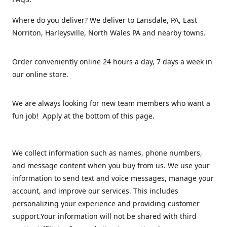
Where do you deliver? We deliver to Lansdale, PA, East
Norriton, Harleysville, North Wales PA and nearby towns.
Order conveniently online 24 hours a day, 7 days a week in
our online store.
We are always looking for new team members who want a
fun job! Apply at the bottom of this page.
We collect information such as names, phone numbers,
and message content when you buy from us. We use your
information to send text and voice messages, manage your
account, and improve our services. This includes
personalizing your experience and providing customer
support.Your information will not be shared with third