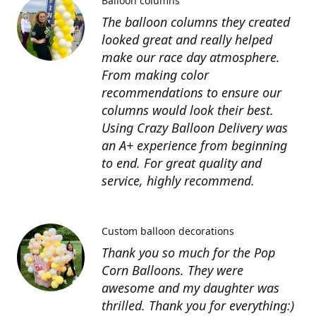
Balloon columns
The balloon columns they created
looked great and really helped
make our race day atmosphere.
From making color
recommendations to ensure our
columns would look their best.
Using Crazy Balloon Delivery was
an A+ experience from beginning
to end. For great quality and
service, highly recommend.
Custom balloon decorations
Thank you so much for the Pop
Corn Balloons. They were
awesome and my daughter was
thrilled. Thank you for everything:)