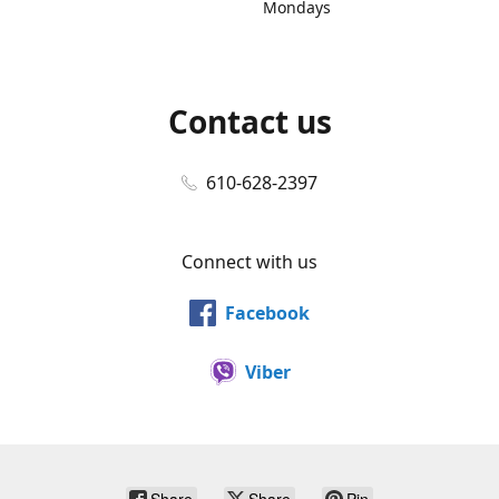
Mondays
Contact us
610-628-2397
Connect with us
Facebook
Viber