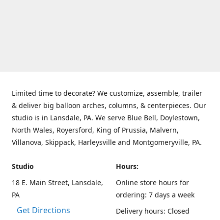
Limited time to decorate? We customize, assemble, trailer
& deliver big balloon arches, columns, & centerpieces. Our
studio is in Lansdale, PA. We serve Blue Bell, Doylestown,
North Wales, Royersford, King of Prussia, Malvern,
Villanova, Skippack, Harleysville and Montgomeryville, PA.
Studio
Hours:
18 E. Main Street, Lansdale,
Online store hours for
PA
ordering: 7 days a week
Get Directions
Delivery hours: Closed