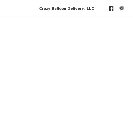
Crazy Balloon Delivery, LLC