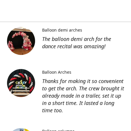
Balloon demi arches
The balloon demi arch for the
dance recital was amazing!
Balloon Arches
Thanks for making it so convenient
to get the arch. The crew brought it
already made in a trailer, set it up
in a short time. It lasted a long
time too.