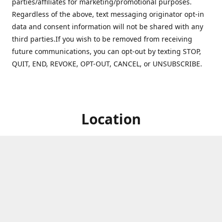
parties/affiliates for marketing/promotional purposes.
Regardless of the above, text messaging originator opt-in
data and consent information will not be shared with any
third parties.If you wish to be removed from receiving
future communications, you can opt-out by texting STOP,
QUIT, END, REVOKE, OPT-OUT, CANCEL, or UNSUBSCRIBE.
Location