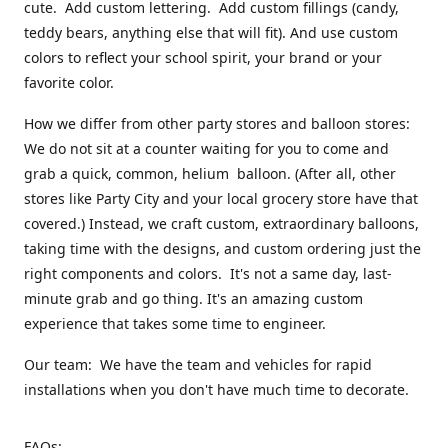
cute. Add custom lettering. Add custom fillings (candy,
teddy bears, anything else that will fit). And use custom
colors to reflect your school spirit, your brand or your
favorite color.
How we differ from other party stores and balloon stores:
We do not sit at a counter waiting for you to come and
grab a quick, common, helium balloon. (After all, other
stores like Party City and your local grocery store have that
covered.) Instead, we craft custom, extraordinary balloons,
taking time with the designs, and custom ordering just the
right components and colors. It's not a same day, last-
minute grab and go thing. It's an amazing custom
experience that takes some time to engineer.
Our team: We have the team and vehicles for rapid
installations when you don't have much time to decorate.
FAQs: