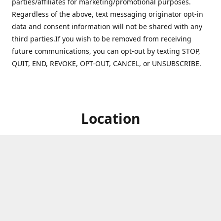
parties/affiliates for marketing/promotional purposes.
Regardless of the above, text messaging originator opt-in
data and consent information will not be shared with any
third parties.If you wish to be removed from receiving
future communications, you can opt-out by texting STOP,
QUIT, END, REVOKE, OPT-OUT, CANCEL, or UNSUBSCRIBE.
Location