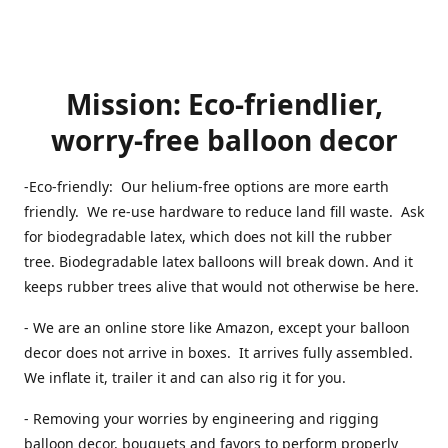
Mission: Eco-friendlier,
worry-free balloon decor
-Eco-friendly: Our helium-free options are more earth
friendly. We re-use hardware to reduce land fill waste. Ask
for biodegradable latex, which does not kill the rubber
tree. Biodegradable latex balloons will break down. And it
keeps rubber trees alive that would not otherwise be here.
- We are an online store like Amazon, except your balloon
decor does not arrive in boxes. It arrives fully assembled.
We inflate it, trailer it and can also rig it for you.
- Removing your worries by engineering and rigging
balloon decor, bouquets and favors to perform properly