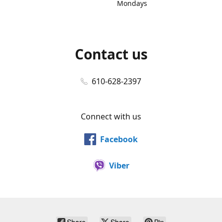
Mondays
Contact us
610-628-2397
Connect with us
Facebook
Viber