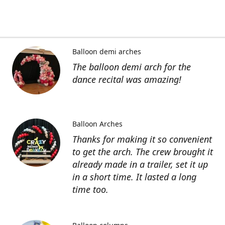
Balloon demi arches
The balloon demi arch for the
dance recital was amazing!
Balloon Arches
Thanks for making it so convenient
to get the arch. The crew brought it
already made in a trailer, set it up
in a short time. It lasted a long
time too.