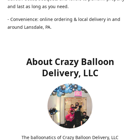
and last as long as you need.
- Convenience: online ordering & local delivery in and
around Lansdale, PA.
About Crazy Balloon
Delivery, LLC
The balloonatics of Crazy Balloon Delivery, LLC