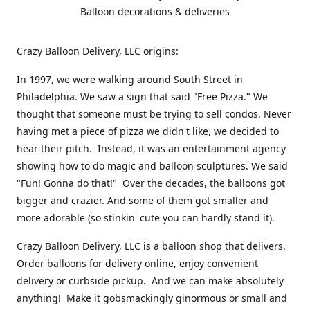
Balloon decorations & deliveries
Crazy Balloon Delivery, LLC origins:
In 1997, we were walking around South Street in
Philadelphia. We saw a sign that said "Free Pizza." We
thought that someone must be trying to sell condos. Never
having met a piece of pizza we didn't like, we decided to
hear their pitch. Instead, it was an entertainment agency
showing how to do magic and balloon sculptures. We said
"Fun! Gonna do that!" Over the decades, the balloons got
bigger and crazier. And some of them got smaller and
more adorable (so stinkin' cute you can hardly stand it).
Crazy Balloon Delivery, LLC is a balloon shop that delivers.
Order balloons for delivery online, enjoy convenient
delivery or curbside pickup. And we can make absolutely
anything! Make it gobsmackingly ginormous or small and