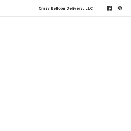
Crazy Balloon Delivery, LLC