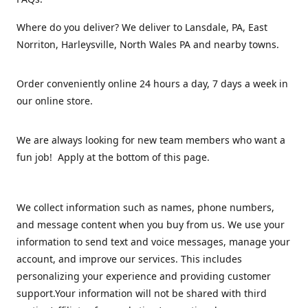
Where do you deliver? We deliver to Lansdale, PA, East
Norriton, Harleysville, North Wales PA and nearby towns.
Order conveniently online 24 hours a day, 7 days a week in
our online store.
We are always looking for new team members who want a
fun job! Apply at the bottom of this page.
We collect information such as names, phone numbers,
and message content when you buy from us. We use your
information to send text and voice messages, manage your
account, and improve our services. This includes
personalizing your experience and providing customer
support.Your information will not be shared with third