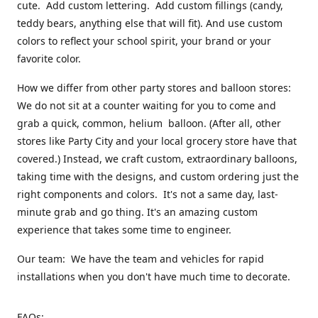
cute. Add custom lettering. Add custom fillings (candy,
teddy bears, anything else that will fit). And use custom
colors to reflect your school spirit, your brand or your
favorite color.
How we differ from other party stores and balloon stores:
We do not sit at a counter waiting for you to come and
grab a quick, common, helium balloon. (After all, other
stores like Party City and your local grocery store have that
covered.) Instead, we craft custom, extraordinary balloons,
taking time with the designs, and custom ordering just the
right components and colors. It's not a same day, last-
minute grab and go thing. It's an amazing custom
experience that takes some time to engineer.
Our team: We have the team and vehicles for rapid
installations when you don't have much time to decorate.
FAQs: