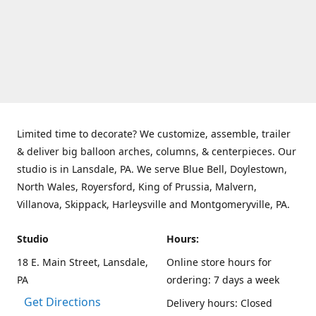
Limited time to decorate? We customize, assemble, trailer
& deliver big balloon arches, columns, & centerpieces. Our
studio is in Lansdale, PA. We serve Blue Bell, Doylestown,
North Wales, Royersford, King of Prussia, Malvern,
Villanova, Skippack, Harleysville and Montgomeryville, PA.
Studio
Hours:
18 E. Main Street, Lansdale,
Online store hours for
PA
ordering: 7 days a week
Get Directions
Delivery hours: Closed