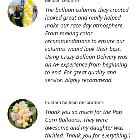
Balloon columns
The balloon columns they created
looked great and really helped
make our race day atmosphere.
From making color
recommendations to ensure our
columns would look their best.
Using Crazy Balloon Delivery was
an A+ experience from beginning
to end. For great quality and
service, highly recommend.
Custom balloon decorations
Thank you so much for the Pop
Corn Balloons. They were
awesome and my daughter was
thrilled. Thank you for everything:)