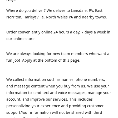
Where do you deliver? We deliver to Lansdale, PA, East
Norriton, Harleysville, North Wales PA and nearby towns.
Order conveniently online 24 hours a day, 7 days a week in
our online store.
We are always looking for new team members who want a
fun job! Apply at the bottom of this page.
We collect information such as names, phone numbers,
and message content when you buy from us. We use your
information to send text and voice messages, manage your
account, and improve our services. This includes
personalizing your experience and providing customer
support.Your information will not be shared with third