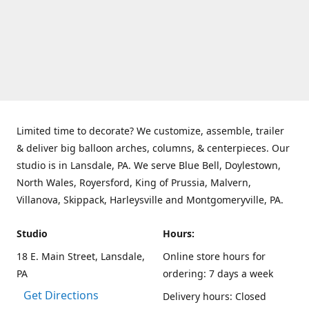
Limited time to decorate? We customize, assemble, trailer
& deliver big balloon arches, columns, & centerpieces. Our
studio is in Lansdale, PA. We serve Blue Bell, Doylestown,
North Wales, Royersford, King of Prussia, Malvern,
Villanova, Skippack, Harleysville and Montgomeryville, PA.
Studio
Hours:
18 E. Main Street, Lansdale,
Online store hours for
PA
ordering: 7 days a week
Get Directions
Delivery hours: Closed