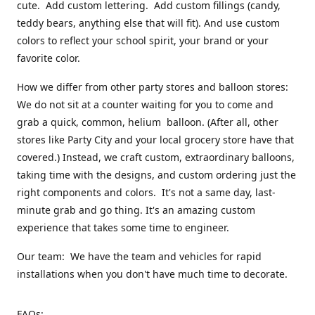
cute. Add custom lettering. Add custom fillings (candy,
teddy bears, anything else that will fit). And use custom
colors to reflect your school spirit, your brand or your
favorite color.
How we differ from other party stores and balloon stores:
We do not sit at a counter waiting for you to come and
grab a quick, common, helium balloon. (After all, other
stores like Party City and your local grocery store have that
covered.) Instead, we craft custom, extraordinary balloons,
taking time with the designs, and custom ordering just the
right components and colors. It's not a same day, last-
minute grab and go thing. It's an amazing custom
experience that takes some time to engineer.
Our team: We have the team and vehicles for rapid
installations when you don't have much time to decorate.
FAQs: