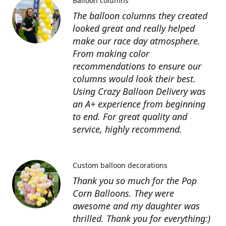
Balloon columns
The balloon columns they created
looked great and really helped
make our race day atmosphere.
From making color
recommendations to ensure our
columns would look their best.
Using Crazy Balloon Delivery was
an A+ experience from beginning
to end. For great quality and
service, highly recommend.
Custom balloon decorations
Thank you so much for the Pop
Corn Balloons. They were
awesome and my daughter was
thrilled. Thank you for everything:)