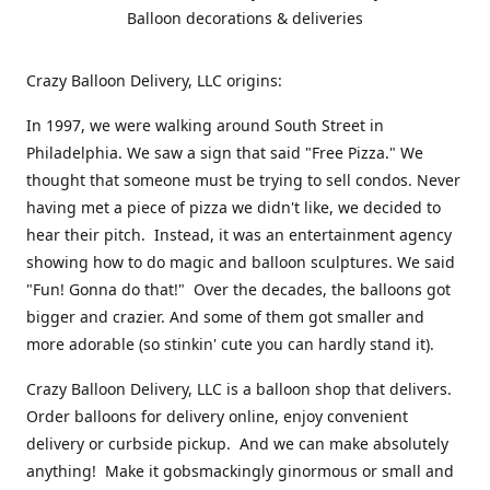
Balloon decorations & deliveries
Crazy Balloon Delivery, LLC origins:
In 1997, we were walking around South Street in
Philadelphia. We saw a sign that said "Free Pizza." We
thought that someone must be trying to sell condos. Never
having met a piece of pizza we didn't like, we decided to
hear their pitch. Instead, it was an entertainment agency
showing how to do magic and balloon sculptures. We said
"Fun! Gonna do that!" Over the decades, the balloons got
bigger and crazier. And some of them got smaller and
more adorable (so stinkin' cute you can hardly stand it).
Crazy Balloon Delivery, LLC is a balloon shop that delivers.
Order balloons for delivery online, enjoy convenient
delivery or curbside pickup. And we can make absolutely
anything! Make it gobsmackingly ginormous or small and