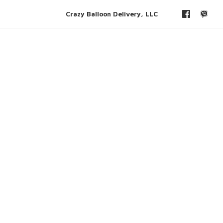
Crazy Balloon Delivery, LLC