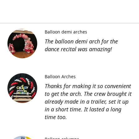
Balloon demi arches
The balloon demi arch for the
dance recital was amazing!
Balloon Arches
Thanks for making it so convenient
to get the arch. The crew brought it
already made in a trailer, set it up
in a short time. It lasted a long
time too.