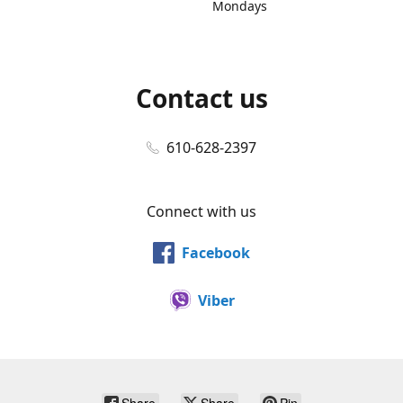
Mondays
Contact us
610-628-2397
Connect with us
Facebook
Viber