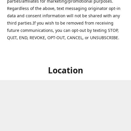
parties/affiliates for marketing/promotional purposes.
Regardless of the above, text messaging originator opt-in
data and consent information will not be shared with any
third parties.If you wish to be removed from receiving
future communications, you can opt-out by texting STOP,
QUIT, END, REVOKE, OPT-OUT, CANCEL, or UNSUBSCRIBE.
Location