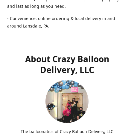
and last as long as you need.
- Convenience: online ordering & local delivery in and
around Lansdale, PA.
About Crazy Balloon
Delivery, LLC
The balloonatics of Crazy Balloon Delivery, LLC