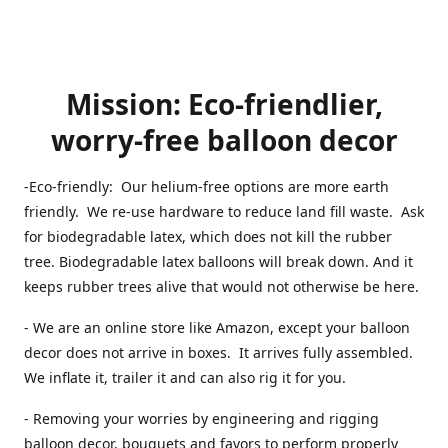
Mission: Eco-friendlier,
worry-free balloon decor
-Eco-friendly: Our helium-free options are more earth
friendly. We re-use hardware to reduce land fill waste. Ask
for biodegradable latex, which does not kill the rubber
tree. Biodegradable latex balloons will break down. And it
keeps rubber trees alive that would not otherwise be here.
- We are an online store like Amazon, except your balloon
decor does not arrive in boxes. It arrives fully assembled.
We inflate it, trailer it and can also rig it for you.
- Removing your worries by engineering and rigging
balloon decor, bouquets and favors to perform properly