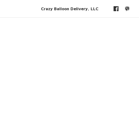
Crazy Balloon Delivery, LLC