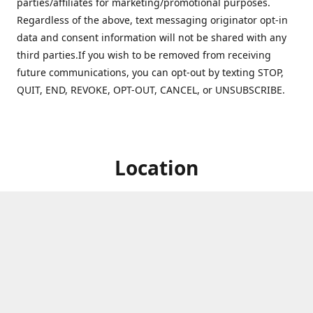
parties/affiliates for marketing/promotional purposes.
Regardless of the above, text messaging originator opt-in
data and consent information will not be shared with any
third parties.If you wish to be removed from receiving
future communications, you can opt-out by texting STOP,
QUIT, END, REVOKE, OPT-OUT, CANCEL, or UNSUBSCRIBE.
Location