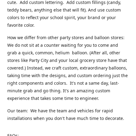
cute. Add custom lettering. Add custom fillings (candy,
teddy bears, anything else that will fit). And use custom
colors to reflect your school spirit, your brand or your
favorite color.
How we differ from other party stores and balloon stores:
We do not sit at a counter waiting for you to come and
grab a quick, common, helium balloon. (After all, other
stores like Party City and your local grocery store have that
covered.) Instead, we craft custom, extraordinary balloons,
taking time with the designs, and custom ordering just the
right components and colors. It's not a same day, last-
minute grab and go thing. It's an amazing custom
experience that takes some time to engineer.
Our team: We have the team and vehicles for rapid
installations when you don't have much time to decorate.
FAQs: