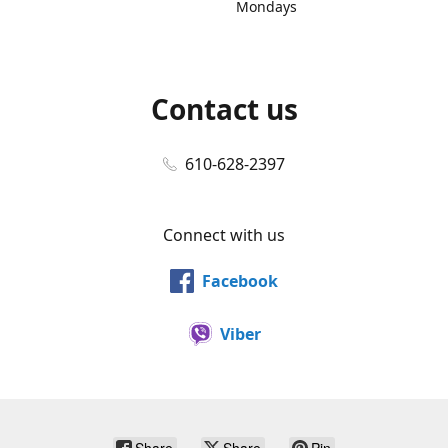
Mondays
Contact us
610-628-2397
Connect with us
Facebook
Viber