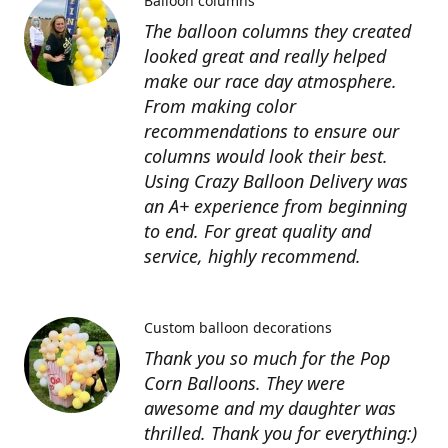
Balloon columns
The balloon columns they created
looked great and really helped
make our race day atmosphere.
From making color
recommendations to ensure our
columns would look their best.
Using Crazy Balloon Delivery was
an A+ experience from beginning
to end. For great quality and
service, highly recommend.
Custom balloon decorations
Thank you so much for the Pop
Corn Balloons. They were
awesome and my daughter was
thrilled. Thank you for everything:)