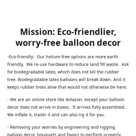
Mission: Eco-friendlier,
worry-free balloon decor
-Eco-friendly: Our helium-free options are more earth
friendly. We re-use hardware to reduce land fill waste. Ask
for biodegradable latex, which does not kill the rubber
tree. Biodegradable latex balloons will break down. And it
keeps rubber trees alive that would not otherwise be here.
- We are an online store like Amazon, except your balloon
decor does not arrive in boxes. It arrives fully assembled.
We inflate it, trailer it and can also rig it for you.
- Removing your worries by engineering and rigging
balloon decor, bouquets and favors to perform properly