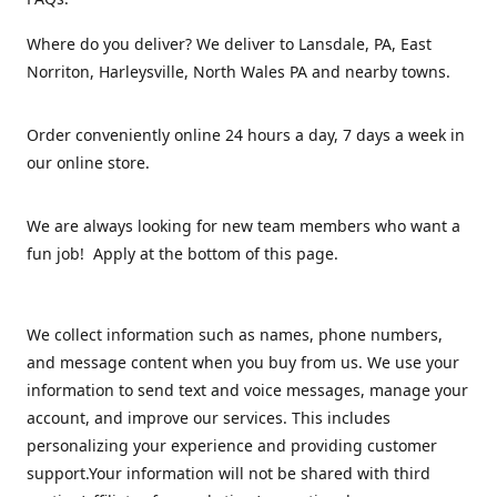
Where do you deliver? We deliver to Lansdale, PA, East
Norriton, Harleysville, North Wales PA and nearby towns.
Order conveniently online 24 hours a day, 7 days a week in
our online store.
We are always looking for new team members who want a
fun job! Apply at the bottom of this page.
We collect information such as names, phone numbers,
and message content when you buy from us. We use your
information to send text and voice messages, manage your
account, and improve our services. This includes
personalizing your experience and providing customer
support.Your information will not be shared with third