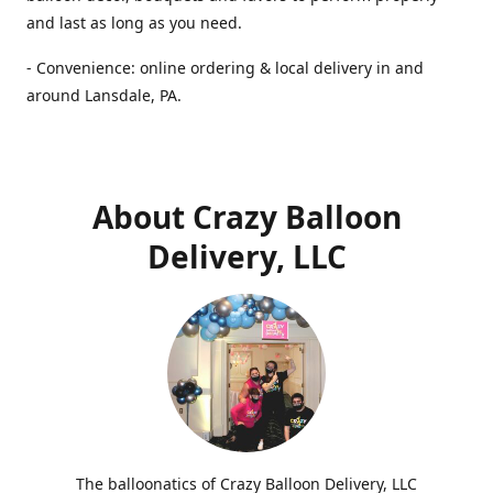
and last as long as you need.
- Convenience: online ordering & local delivery in and
around Lansdale, PA.
About Crazy Balloon
Delivery, LLC
The balloonatics of Crazy Balloon Delivery, LLC