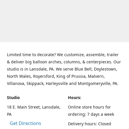
Limited time to decorate? We customize, assemble, trailer
& deliver big balloon arches, columns, & centerpieces. Our
studio is in Lansdale, PA. We serve Blue Bell, Doylestown,
North Wales, Royersford, King of Prussia, Malvern,
Villanova, Skippack, Harleysville and Montgomeryville, PA.
Studio
Hours:
18 E. Main Street, Lansdale,
Online store hours for
PA
ordering: 7 days a week
Get Directions
Delivery hours: Closed