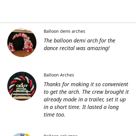
Balloon demi arches
The balloon demi arch for the
dance recital was amazing!
Balloon Arches
Thanks for making it so convenient
to get the arch. The crew brought it
already made in a trailer, set it up
in a short time. It lasted a long
time too.