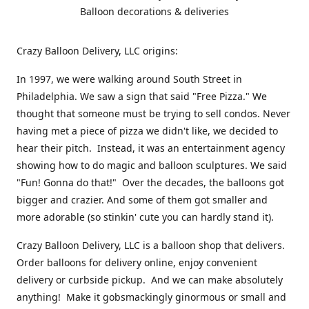
Balloon decorations & deliveries
Crazy Balloon Delivery, LLC origins:
In 1997, we were walking around South Street in
Philadelphia. We saw a sign that said "Free Pizza." We
thought that someone must be trying to sell condos. Never
having met a piece of pizza we didn't like, we decided to
hear their pitch. Instead, it was an entertainment agency
showing how to do magic and balloon sculptures. We said
"Fun! Gonna do that!" Over the decades, the balloons got
bigger and crazier. And some of them got smaller and
more adorable (so stinkin' cute you can hardly stand it).
Crazy Balloon Delivery, LLC is a balloon shop that delivers.
Order balloons for delivery online, enjoy convenient
delivery or curbside pickup. And we can make absolutely
anything! Make it gobsmackingly ginormous or small and