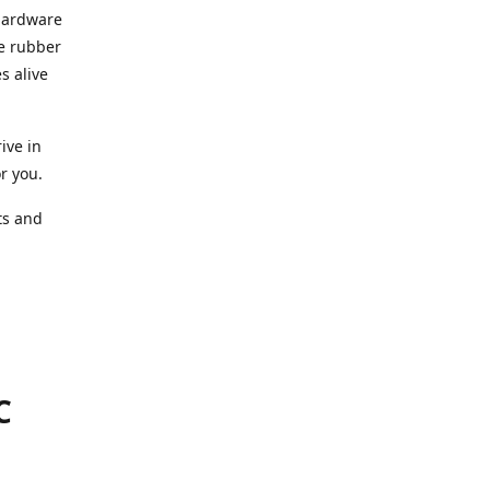
 hardware
he rubber
s alive
ive in
or you.
ts and
.
C