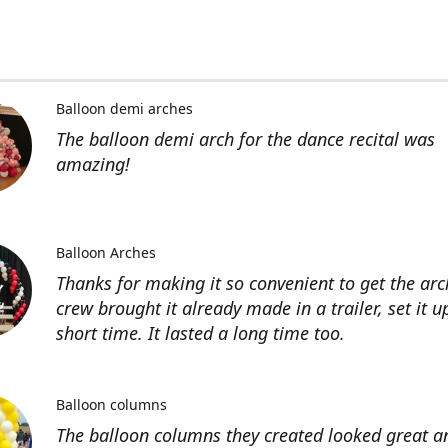
Balloon demi arches
The balloon demi arch for the dance recital was
amazing!
Balloon Arches
Thanks for making it so convenient to get the arc
crew brought it already made in a trailer, set it u
short time. It lasted a long time too.
Balloon columns
The balloon columns they created looked great an