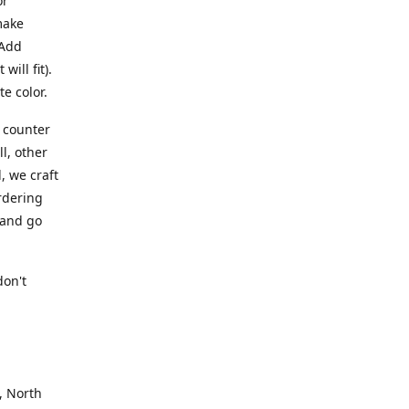
or
make
 Add
ill fit).
te color.
a counter
l, other
, we craft
rdering
 and go
.
don't
, North