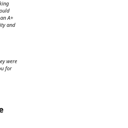
king
ould
 an A+
ity and
hey were
u for
e