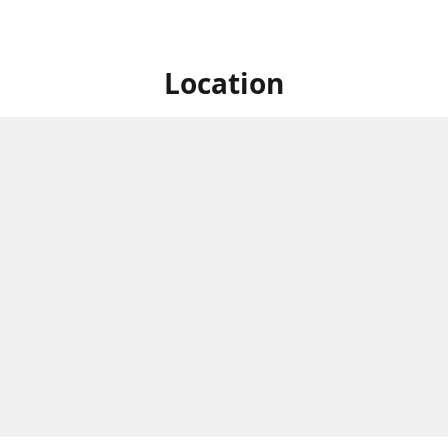
Location