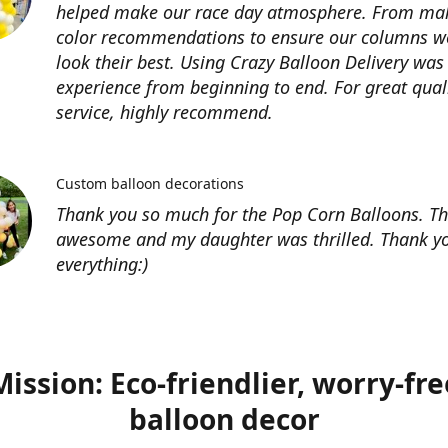
helped make our race day atmosphere. From ma
color recommendations to ensure our columns w
look their best. Using Crazy Balloon Delivery was
experience from beginning to end. For great qual
service, highly recommend.
Custom balloon decorations
Thank you so much for the Pop Corn Balloons. T
awesome and my daughter was thrilled. Thank yo
everything:)
Mission: Eco-friendlier, worry-fre
balloon decor