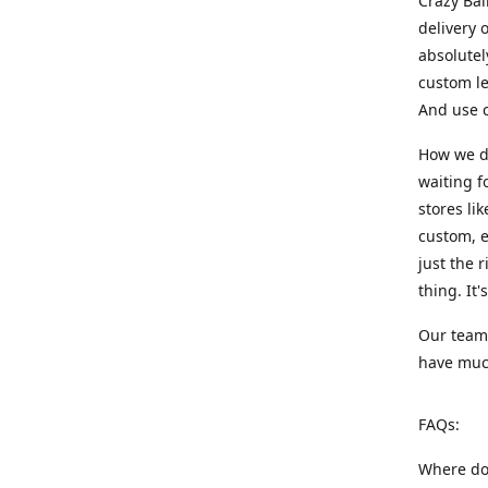
Crazy Bal
delivery 
absolute
custom le
And use c
How we di
waiting f
stores li
custom, e
just the 
thing. It
Our team:
have much
FAQs:
Where do 