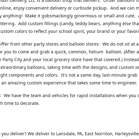
loon Delivery, LLC is a balloon shop that delivers. Order balloons f
online, enjoy convenient delivery or curbside pickup. And we can 
ly anything! Make it gobsmackingly ginormous or small and cute.
ttering. Add custom fillings (candy, teddy bears, anything else that w
ustom colors to reflect your school spirit, your brand or your favori
ffer from other party stores and balloon stores: We do not sit at 
or you to come and grab a quick, common, helium balloon. (After al
ke Party City and your local grocery store have that covered.) Instead
xtraordinary balloons, taking time with the designs, and custom o
right components and colors. It's not a same day, last-minute grab
's an amazing custom experience that takes some time to engineer
 We have the team and vehicles for rapid installations when you 
 time to decorate.
you deliver? We deliver to Lansdale, PA, East Norriton, Harleysville