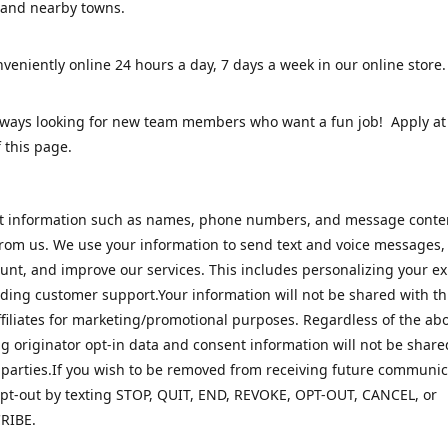
 and nearby towns.
veniently online 24 hours a day, 7 days a week in our online stor
lways looking for new team members who want a fun job! Apply at
 this page.
ct information such as names, phone numbers, and message cont
rom us. We use your information to send text and voice messages
unt, and improve our services. This includes personalizing your e
ding customer support.Your information will not be shared with th
ffiliates for marketing/promotional purposes. Regardless of the abo
 originator opt-in data and consent information will not be share
 parties.If you wish to be removed from receiving future communic
pt-out by texting STOP, QUIT, END, REVOKE, OPT-OUT, CANCEL, or
RIBE.