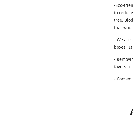
-Eco-frie
to reduce
tree. Bio
that woul
- We are 
boxes. It 
- Removin
favors to
- Conveni