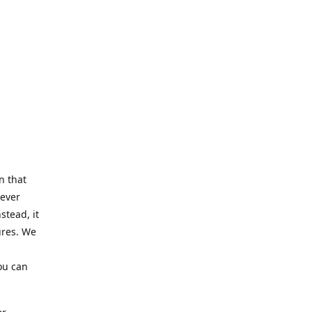
n that
Never
stead, it
ures. We
ou can