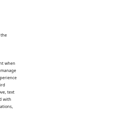
e.
 the
ent when
, manage
xperience
ird
ve, text
d with
ations,