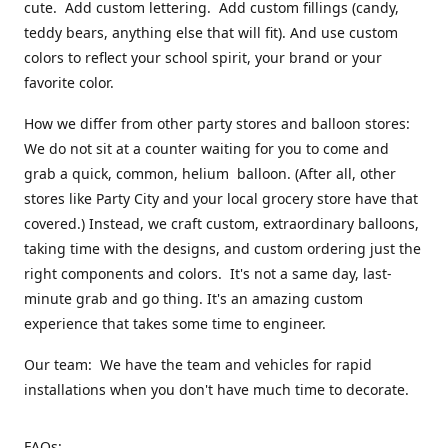
cute. Add custom lettering. Add custom fillings (candy,
teddy bears, anything else that will fit). And use custom
colors to reflect your school spirit, your brand or your
favorite color.
How we differ from other party stores and balloon stores:
We do not sit at a counter waiting for you to come and
grab a quick, common, helium balloon. (After all, other
stores like Party City and your local grocery store have that
covered.) Instead, we craft custom, extraordinary balloons,
taking time with the designs, and custom ordering just the
right components and colors. It's not a same day, last-
minute grab and go thing. It's an amazing custom
experience that takes some time to engineer.
Our team: We have the team and vehicles for rapid
installations when you don't have much time to decorate.
FAQs: