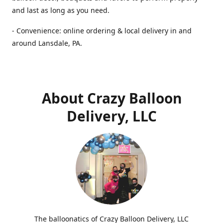
and last as long as you need.
- Convenience: online ordering & local delivery in and
around Lansdale, PA.
About Crazy Balloon
Delivery, LLC
The balloonatics of Crazy Balloon Delivery, LLC