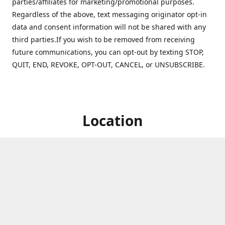
parties/affiliates for marketing/promotional purposes.
Regardless of the above, text messaging originator opt-in
data and consent information will not be shared with any
third parties.If you wish to be removed from receiving
future communications, you can opt-out by texting STOP,
QUIT, END, REVOKE, OPT-OUT, CANCEL, or UNSUBSCRIBE.
Location