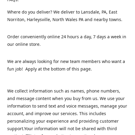
Where do you deliver? We deliver to Lansdale, PA, East
Norriton, Harleysville, North Wales PA and nearby towns.
Order conveniently online 24 hours a day, 7 days a week in
our online store.
We are always looking for new team members who want a
fun job! Apply at the bottom of this page.
We collect information such as names, phone numbers,
and message content when you buy from us. We use your
information to send text and voice messages, manage your
account, and improve our services. This includes
personalizing your experience and providing customer
support.Your information will not be shared with third