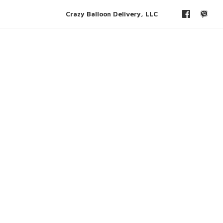
Crazy Balloon Delivery, LLC