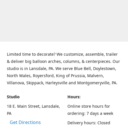
Limited time to decorate? We customize, assemble, trailer
& deliver big balloon arches, columns, & centerpieces. Our
studio is in Lansdale, PA. We serve Blue Bell, Doylestown,
North Wales, Royersford, King of Prussia, Malvern,
Villanova, Skippack, Harleysville and Montgomeryville, PA.
Studio
Hours:
18 E. Main Street, Lansdale,
Online store hours for
PA
ordering: 7 days a week
Get Directions
Delivery hours: Closed