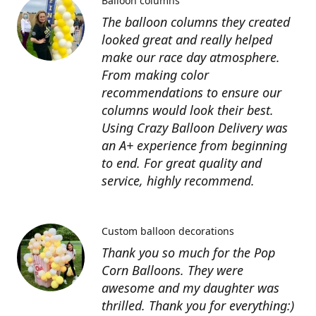
Balloon columns
The balloon columns they created
looked great and really helped
make our race day atmosphere.
From making color
recommendations to ensure our
columns would look their best.
Using Crazy Balloon Delivery was
an A+ experience from beginning
to end. For great quality and
service, highly recommend.
Custom balloon decorations
Thank you so much for the Pop
Corn Balloons. They were
awesome and my daughter was
thrilled. Thank you for everything:)