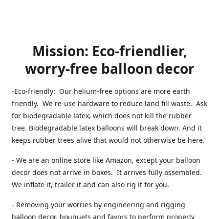
Mission: Eco-friendlier,
worry-free balloon decor
-Eco-friendly: Our helium-free options are more earth
friendly. We re-use hardware to reduce land fill waste. Ask
for biodegradable latex, which does not kill the rubber
tree. Biodegradable latex balloons will break down. And it
keeps rubber trees alive that would not otherwise be here.
- We are an online store like Amazon, except your balloon
decor does not arrive in boxes. It arrives fully assembled.
We inflate it, trailer it and can also rig it for you.
- Removing your worries by engineering and rigging
balloon decor, bouquets and favors to perform properly