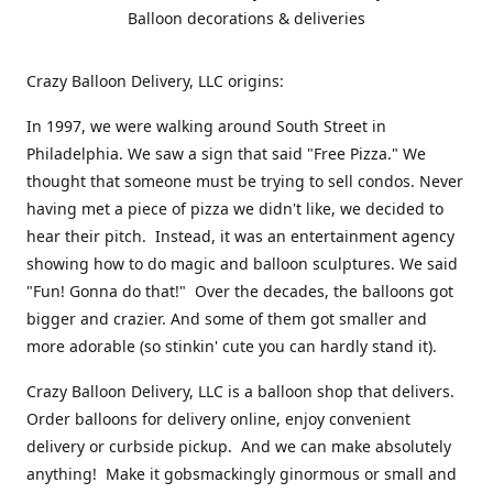
Balloon decorations & deliveries
Crazy Balloon Delivery, LLC origins:
In 1997, we were walking around South Street in
Philadelphia. We saw a sign that said "Free Pizza." We
thought that someone must be trying to sell condos. Never
having met a piece of pizza we didn't like, we decided to
hear their pitch. Instead, it was an entertainment agency
showing how to do magic and balloon sculptures. We said
"Fun! Gonna do that!" Over the decades, the balloons got
bigger and crazier. And some of them got smaller and
more adorable (so stinkin' cute you can hardly stand it).
Crazy Balloon Delivery, LLC is a balloon shop that delivers.
Order balloons for delivery online, enjoy convenient
delivery or curbside pickup. And we can make absolutely
anything! Make it gobsmackingly ginormous or small and