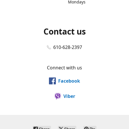
Mondays
Contact us
610-628-2397
Connect with us
Facebook
Viber