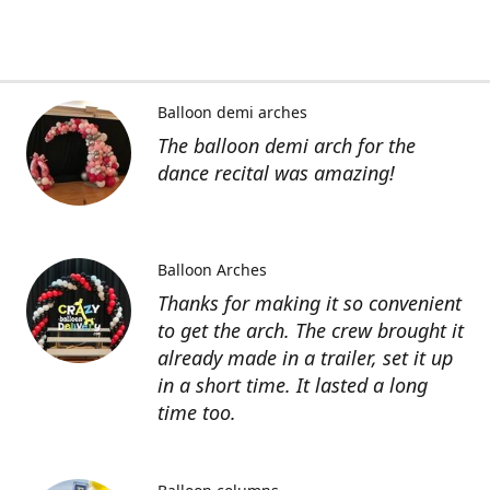
Balloon demi arches
The balloon demi arch for the
dance recital was amazing!
Balloon Arches
Thanks for making it so convenient
to get the arch. The crew brought it
already made in a trailer, set it up
in a short time. It lasted a long
time too.