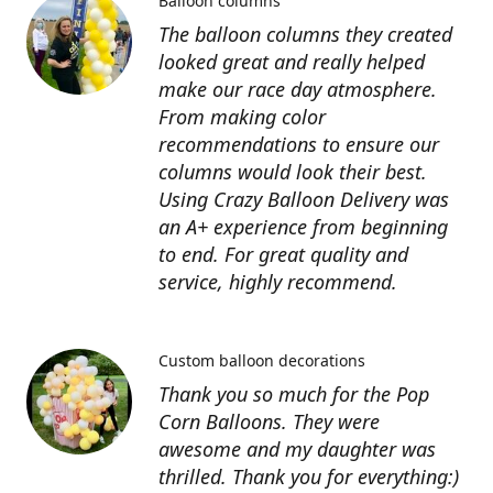
Balloon columns
The balloon columns they created
looked great and really helped
make our race day atmosphere.
From making color
recommendations to ensure our
columns would look their best.
Using Crazy Balloon Delivery was
an A+ experience from beginning
to end. For great quality and
service, highly recommend.
Custom balloon decorations
Thank you so much for the Pop
Corn Balloons. They were
awesome and my daughter was
thrilled. Thank you for everything:)