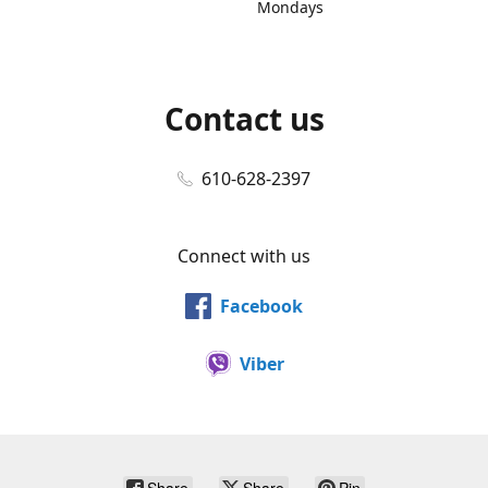
Mondays
Contact us
610-628-2397
Connect with us
Facebook
Viber