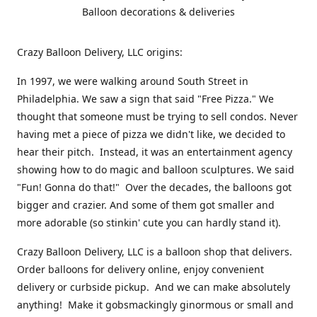
Balloon decorations & deliveries
Crazy Balloon Delivery, LLC origins:
In 1997, we were walking around South Street in
Philadelphia. We saw a sign that said "Free Pizza." We
thought that someone must be trying to sell condos. Never
having met a piece of pizza we didn't like, we decided to
hear their pitch. Instead, it was an entertainment agency
showing how to do magic and balloon sculptures. We said
"Fun! Gonna do that!" Over the decades, the balloons got
bigger and crazier. And some of them got smaller and
more adorable (so stinkin' cute you can hardly stand it).
Crazy Balloon Delivery, LLC is a balloon shop that delivers.
Order balloons for delivery online, enjoy convenient
delivery or curbside pickup. And we can make absolutely
anything! Make it gobsmackingly ginormous or small and