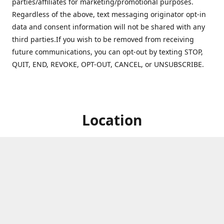
parties/affiliates for marketing/promotional purposes.
Regardless of the above, text messaging originator opt-in
data and consent information will not be shared with any
third parties.If you wish to be removed from receiving
future communications, you can opt-out by texting STOP,
QUIT, END, REVOKE, OPT-OUT, CANCEL, or UNSUBSCRIBE.
Location