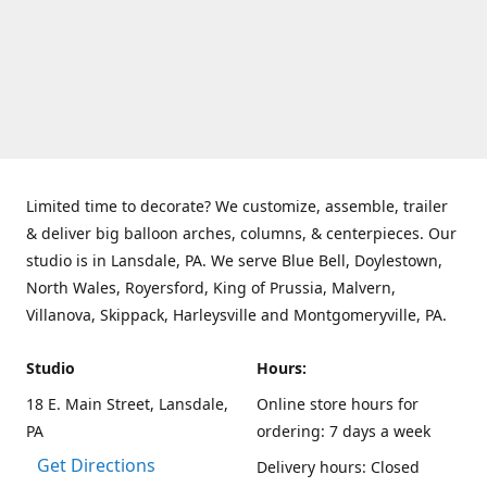
Limited time to decorate? We customize, assemble, trailer
& deliver big balloon arches, columns, & centerpieces. Our
studio is in Lansdale, PA. We serve Blue Bell, Doylestown,
North Wales, Royersford, King of Prussia, Malvern,
Villanova, Skippack, Harleysville and Montgomeryville, PA.
Studio
Hours:
18 E. Main Street, Lansdale,
Online store hours for
PA
ordering: 7 days a week
Get Directions
Delivery hours: Closed