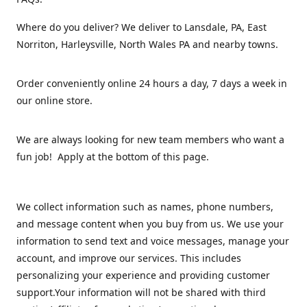
Where do you deliver? We deliver to Lansdale, PA, East
Norriton, Harleysville, North Wales PA and nearby towns.
Order conveniently online 24 hours a day, 7 days a week in
our online store.
We are always looking for new team members who want a
fun job! Apply at the bottom of this page.
We collect information such as names, phone numbers,
and message content when you buy from us. We use your
information to send text and voice messages, manage your
account, and improve our services. This includes
personalizing your experience and providing customer
support.Your information will not be shared with third