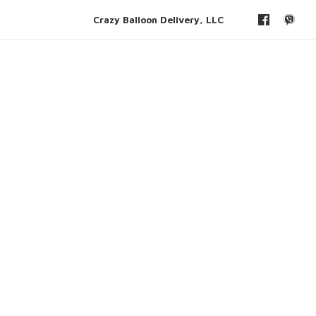
Crazy Balloon Delivery, LLC