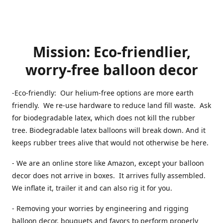
Mission: Eco-friendlier,
worry-free balloon decor
-Eco-friendly: Our helium-free options are more earth
friendly. We re-use hardware to reduce land fill waste. Ask
for biodegradable latex, which does not kill the rubber
tree. Biodegradable latex balloons will break down. And it
keeps rubber trees alive that would not otherwise be here.
- We are an online store like Amazon, except your balloon
decor does not arrive in boxes. It arrives fully assembled.
We inflate it, trailer it and can also rig it for you.
- Removing your worries by engineering and rigging
balloon decor, bouquets and favors to perform properly