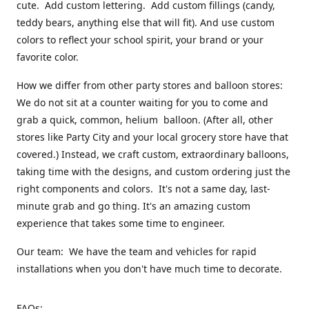
cute. Add custom lettering. Add custom fillings (candy,
teddy bears, anything else that will fit). And use custom
colors to reflect your school spirit, your brand or your
favorite color.
How we differ from other party stores and balloon stores:
We do not sit at a counter waiting for you to come and
grab a quick, common, helium balloon. (After all, other
stores like Party City and your local grocery store have that
covered.) Instead, we craft custom, extraordinary balloons,
taking time with the designs, and custom ordering just the
right components and colors. It's not a same day, last-
minute grab and go thing. It's an amazing custom
experience that takes some time to engineer.
Our team: We have the team and vehicles for rapid
installations when you don't have much time to decorate.
FAQs: