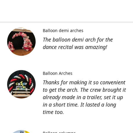
Balloon demi arches
The balloon demi arch for the
dance recital was amazing!
Balloon Arches
Thanks for making it so convenient
to get the arch. The crew brought it
already made in a trailer, set it up
in a short time. It lasted a long
time too.