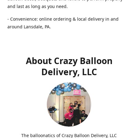
and last as long as you need.
- Convenience: online ordering & local delivery in and
around Lansdale, PA.
About Crazy Balloon
Delivery, LLC
The balloonatics of Crazy Balloon Delivery, LLC