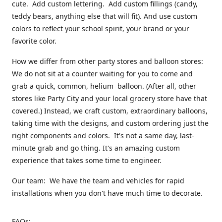
cute. Add custom lettering. Add custom fillings (candy,
teddy bears, anything else that will fit). And use custom
colors to reflect your school spirit, your brand or your
favorite color.
How we differ from other party stores and balloon stores:
We do not sit at a counter waiting for you to come and
grab a quick, common, helium balloon. (After all, other
stores like Party City and your local grocery store have that
covered.) Instead, we craft custom, extraordinary balloons,
taking time with the designs, and custom ordering just the
right components and colors. It's not a same day, last-
minute grab and go thing. It's an amazing custom
experience that takes some time to engineer.
Our team: We have the team and vehicles for rapid
installations when you don't have much time to decorate.
FAQs: