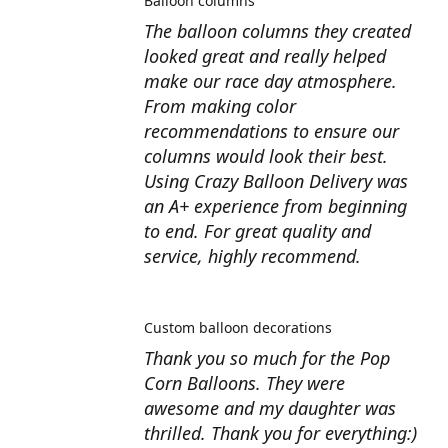
Balloon columns
The balloon columns they created
looked great and really helped
make our race day atmosphere.
From making color
recommendations to ensure our
columns would look their best.
Using Crazy Balloon Delivery was
an A+ experience from beginning
to end. For great quality and
service, highly recommend.
Custom balloon decorations
Thank you so much for the Pop
Corn Balloons. They were
awesome and my daughter was
thrilled. Thank you for everything:)