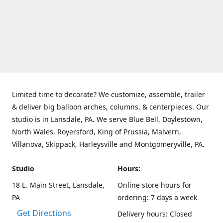
Limited time to decorate? We customize, assemble, trailer
& deliver big balloon arches, columns, & centerpieces. Our
studio is in Lansdale, PA. We serve Blue Bell, Doylestown,
North Wales, Royersford, King of Prussia, Malvern,
Villanova, Skippack, Harleysville and Montgomeryville, PA.
Studio
Hours:
18 E. Main Street, Lansdale,
Online store hours for
PA
ordering: 7 days a week
Get Directions
Delivery hours: Closed