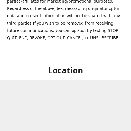
parties/affiliates for marketing/promotional purposes.
Regardless of the above, text messaging originator opt-in
data and consent information will not be shared with any
third parties.If you wish to be removed from receiving
future communications, you can opt-out by texting STOP,
QUIT, END, REVOKE, OPT-OUT, CANCEL, or UNSUBSCRIBE.
Location