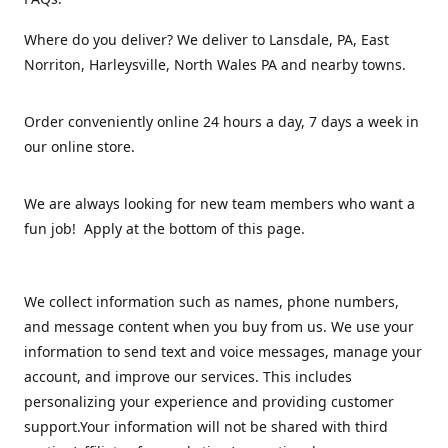
Where do you deliver? We deliver to Lansdale, PA, East
Norriton, Harleysville, North Wales PA and nearby towns.
Order conveniently online 24 hours a day, 7 days a week in
our online store.
We are always looking for new team members who want a
fun job! Apply at the bottom of this page.
We collect information such as names, phone numbers,
and message content when you buy from us. We use your
information to send text and voice messages, manage your
account, and improve our services. This includes
personalizing your experience and providing customer
support.Your information will not be shared with third