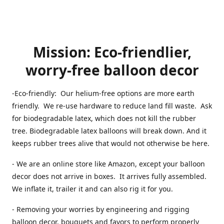
Mission: Eco-friendlier,
worry-free balloon decor
-Eco-friendly: Our helium-free options are more earth
friendly. We re-use hardware to reduce land fill waste. Ask
for biodegradable latex, which does not kill the rubber
tree. Biodegradable latex balloons will break down. And it
keeps rubber trees alive that would not otherwise be here.
- We are an online store like Amazon, except your balloon
decor does not arrive in boxes. It arrives fully assembled.
We inflate it, trailer it and can also rig it for you.
- Removing your worries by engineering and rigging
balloon decor, bouquets and favors to perform properly