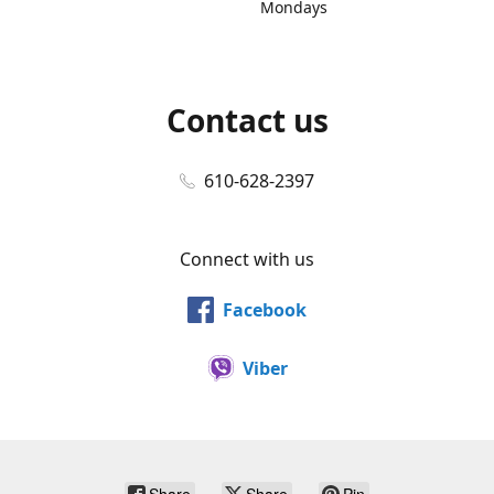
Mondays
Contact us
610-628-2397
Connect with us
Facebook
Viber