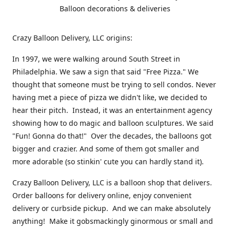
Balloon decorations & deliveries
Crazy Balloon Delivery, LLC origins:
In 1997, we were walking around South Street in
Philadelphia. We saw a sign that said "Free Pizza." We
thought that someone must be trying to sell condos. Never
having met a piece of pizza we didn't like, we decided to
hear their pitch. Instead, it was an entertainment agency
showing how to do magic and balloon sculptures. We said
"Fun! Gonna do that!" Over the decades, the balloons got
bigger and crazier. And some of them got smaller and
more adorable (so stinkin' cute you can hardly stand it).
Crazy Balloon Delivery, LLC is a balloon shop that delivers.
Order balloons for delivery online, enjoy convenient
delivery or curbside pickup. And we can make absolutely
anything! Make it gobsmackingly ginormous or small and