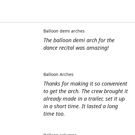
Balloon demi arches
The balloon demi arch for the
dance recital was amazing!
Balloon Arches
Thanks for making it so convenient
to get the arch. The crew brought it
already made in a trailer, set it up
in a short time. It lasted a long
time too.