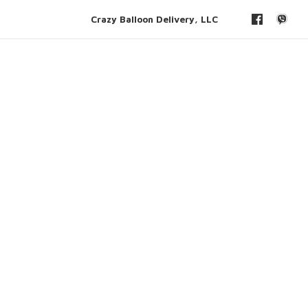
Crazy Balloon Delivery, LLC