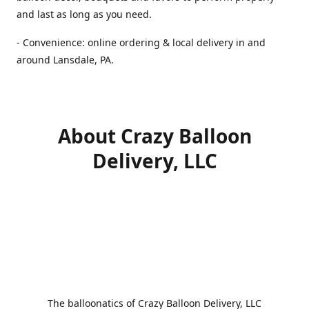
and last as long as you need.
- Convenience: online ordering & local delivery in and
around Lansdale, PA.
About Crazy Balloon
Delivery, LLC
The balloonatics of Crazy Balloon Delivery, LLC