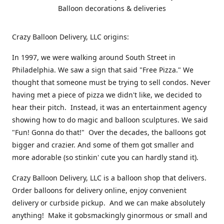
Balloon decorations & deliveries
Crazy Balloon Delivery, LLC origins:
In 1997, we were walking around South Street in
Philadelphia. We saw a sign that said "Free Pizza." We
thought that someone must be trying to sell condos. Never
having met a piece of pizza we didn't like, we decided to
hear their pitch. Instead, it was an entertainment agency
showing how to do magic and balloon sculptures. We said
"Fun! Gonna do that!" Over the decades, the balloons got
bigger and crazier. And some of them got smaller and
more adorable (so stinkin' cute you can hardly stand it).
Crazy Balloon Delivery, LLC is a balloon shop that delivers.
Order balloons for delivery online, enjoy convenient
delivery or curbside pickup. And we can make absolutely
anything! Make it gobsmackingly ginormous or small and