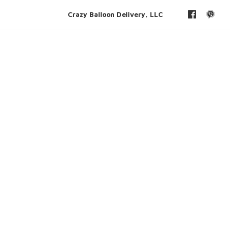
Crazy Balloon Delivery, LLC