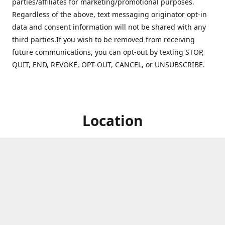
parties/affiliates for marketing/promotional purposes.
Regardless of the above, text messaging originator opt-in
data and consent information will not be shared with any
third parties.If you wish to be removed from receiving
future communications, you can opt-out by texting STOP,
QUIT, END, REVOKE, OPT-OUT, CANCEL, or UNSUBSCRIBE.
Location