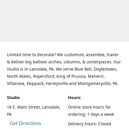
Limited time to decorate? We customize, assemble, trailer
& deliver big balloon arches, columns, & centerpieces. Our
studio is in Lansdale, PA. We serve Blue Bell, Doylestown,
North Wales, Royersford, King of Prussia, Malvern,
Villanova, Skippack, Harleysville and Montgomeryville, PA.
Studio
Hours:
18 E. Main Street, Lansdale,
Online store hours for
PA
ordering: 7 days a week
Get Directions
Delivery hours: Closed