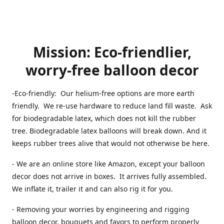
Mission: Eco-friendlier,
worry-free balloon decor
-Eco-friendly: Our helium-free options are more earth
friendly. We re-use hardware to reduce land fill waste. Ask
for biodegradable latex, which does not kill the rubber
tree. Biodegradable latex balloons will break down. And it
keeps rubber trees alive that would not otherwise be here.
- We are an online store like Amazon, except your balloon
decor does not arrive in boxes. It arrives fully assembled.
We inflate it, trailer it and can also rig it for you.
- Removing your worries by engineering and rigging
balloon decor, bouquets and favors to perform properly