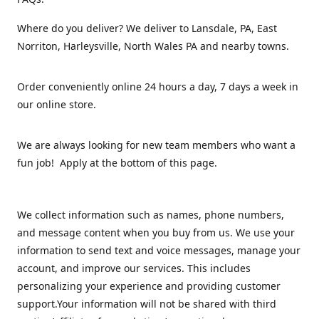
Where do you deliver? We deliver to Lansdale, PA, East
Norriton, Harleysville, North Wales PA and nearby towns.
Order conveniently online 24 hours a day, 7 days a week in
our online store.
We are always looking for new team members who want a
fun job! Apply at the bottom of this page.
We collect information such as names, phone numbers,
and message content when you buy from us. We use your
information to send text and voice messages, manage your
account, and improve our services. This includes
personalizing your experience and providing customer
support.Your information will not be shared with third