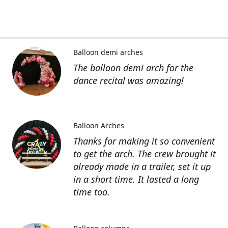
Balloon demi arches
The balloon demi arch for the
dance recital was amazing!
Balloon Arches
Thanks for making it so convenient
to get the arch. The crew brought it
already made in a trailer, set it up
in a short time. It lasted a long
time too.