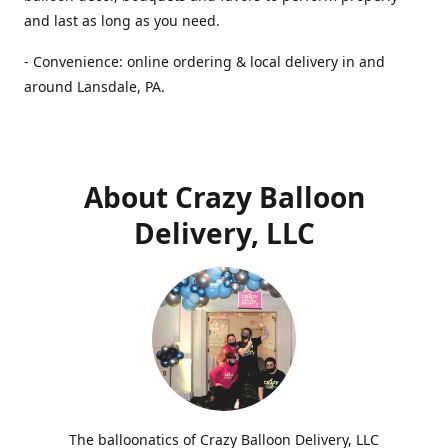
and last as long as you need.
- Convenience: online ordering & local delivery in and
around Lansdale, PA.
About Crazy Balloon
Delivery, LLC
The balloonatics of Crazy Balloon Delivery, LLC