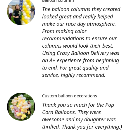
Balloon columns
The balloon columns they created
looked great and really helped
make our race day atmosphere.
From making color
recommendations to ensure our
columns would look their best.
Using Crazy Balloon Delivery was
an A+ experience from beginning
to end. For great quality and
service, highly recommend.
Custom balloon decorations
Thank you so much for the Pop
Corn Balloons. They were
awesome and my daughter was
thrilled. Thank you for everything:)