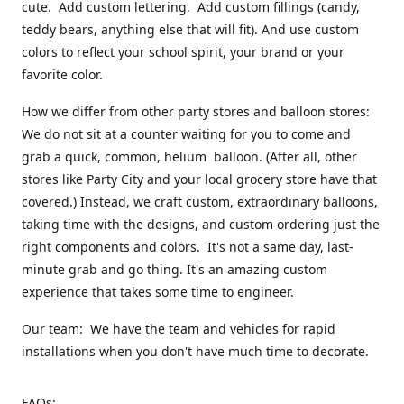
cute. Add custom lettering. Add custom fillings (candy,
teddy bears, anything else that will fit). And use custom
colors to reflect your school spirit, your brand or your
favorite color.
How we differ from other party stores and balloon stores:
We do not sit at a counter waiting for you to come and
grab a quick, common, helium balloon. (After all, other
stores like Party City and your local grocery store have that
covered.) Instead, we craft custom, extraordinary balloons,
taking time with the designs, and custom ordering just the
right components and colors. It's not a same day, last-
minute grab and go thing. It's an amazing custom
experience that takes some time to engineer.
Our team: We have the team and vehicles for rapid
installations when you don't have much time to decorate.
FAQs: