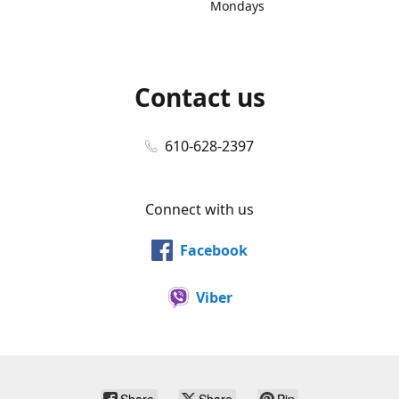
Mondays
Contact us
610-628-2397
Connect with us
Facebook
Viber