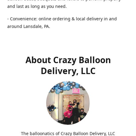
and last as long as you need.
- Convenience: online ordering & local delivery in and
around Lansdale, PA.
About Crazy Balloon
Delivery, LLC
The balloonatics of Crazy Balloon Delivery, LLC