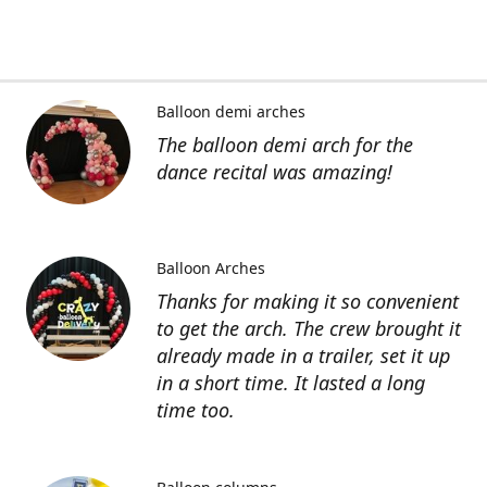
Balloon demi arches
The balloon demi arch for the
dance recital was amazing!
Balloon Arches
Thanks for making it so convenient
to get the arch. The crew brought it
already made in a trailer, set it up
in a short time. It lasted a long
time too.