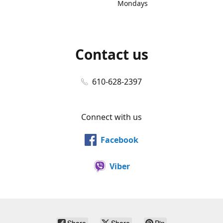
Mondays
Contact us
610-628-2397
Connect with us
Facebook
Viber