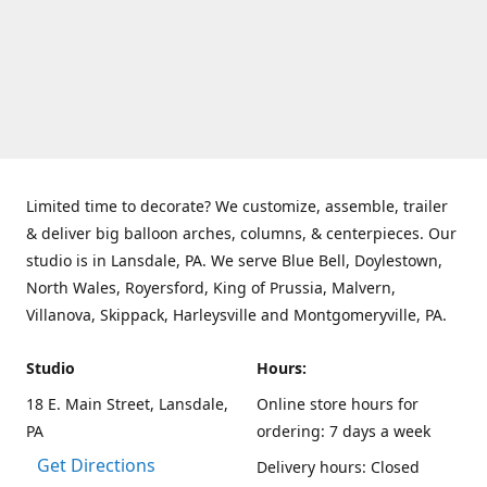
Limited time to decorate? We customize, assemble, trailer
& deliver big balloon arches, columns, & centerpieces. Our
studio is in Lansdale, PA. We serve Blue Bell, Doylestown,
North Wales, Royersford, King of Prussia, Malvern,
Villanova, Skippack, Harleysville and Montgomeryville, PA.
Studio
Hours:
18 E. Main Street, Lansdale,
Online store hours for
PA
ordering: 7 days a week
Get Directions
Delivery hours: Closed