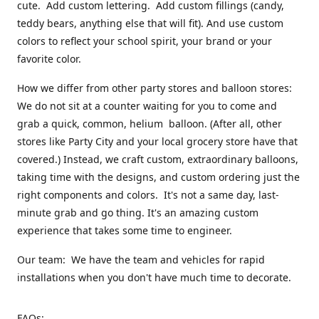
cute. Add custom lettering. Add custom fillings (candy,
teddy bears, anything else that will fit). And use custom
colors to reflect your school spirit, your brand or your
favorite color.
How we differ from other party stores and balloon stores:
We do not sit at a counter waiting for you to come and
grab a quick, common, helium balloon. (After all, other
stores like Party City and your local grocery store have that
covered.) Instead, we craft custom, extraordinary balloons,
taking time with the designs, and custom ordering just the
right components and colors. It's not a same day, last-
minute grab and go thing. It's an amazing custom
experience that takes some time to engineer.
Our team: We have the team and vehicles for rapid
installations when you don't have much time to decorate.
FAQs: