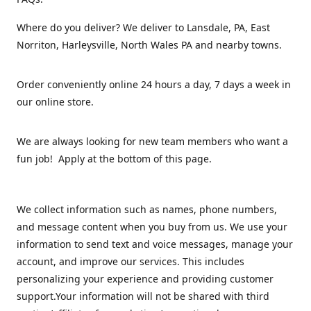
Where do you deliver? We deliver to Lansdale, PA, East
Norriton, Harleysville, North Wales PA and nearby towns.
Order conveniently online 24 hours a day, 7 days a week in
our online store.
We are always looking for new team members who want a
fun job! Apply at the bottom of this page.
We collect information such as names, phone numbers,
and message content when you buy from us. We use your
information to send text and voice messages, manage your
account, and improve our services. This includes
personalizing your experience and providing customer
support.Your information will not be shared with third