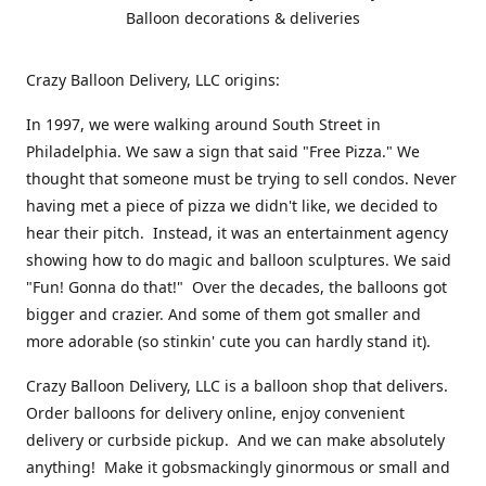
Balloon decorations & deliveries
Crazy Balloon Delivery, LLC origins:
In 1997, we were walking around South Street in
Philadelphia. We saw a sign that said "Free Pizza." We
thought that someone must be trying to sell condos. Never
having met a piece of pizza we didn't like, we decided to
hear their pitch. Instead, it was an entertainment agency
showing how to do magic and balloon sculptures. We said
"Fun! Gonna do that!" Over the decades, the balloons got
bigger and crazier. And some of them got smaller and
more adorable (so stinkin' cute you can hardly stand it).
Crazy Balloon Delivery, LLC is a balloon shop that delivers.
Order balloons for delivery online, enjoy convenient
delivery or curbside pickup. And we can make absolutely
anything! Make it gobsmackingly ginormous or small and