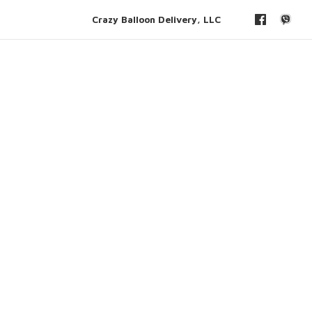
Crazy Balloon Delivery, LLC