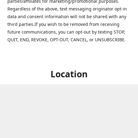
parties/affiliates for marketing/promotional purposes.
Regardless of the above, text messaging originator opt-in
data and consent information will not be shared with any
third parties.If you wish to be removed from receiving
future communications, you can opt-out by texting STOP,
QUIT, END, REVOKE, OPT-OUT, CANCEL, or UNSUBSCRIBE.
Location