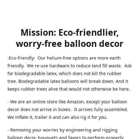
Mission: Eco-friendlier,
worry-free balloon decor
-Eco-friendly: Our helium-free options are more earth
friendly. We re-use hardware to reduce land fill waste. Ask
for biodegradable latex, which does not kill the rubber
tree. Biodegradable latex balloons will break down. And it
keeps rubber trees alive that would not otherwise be here.
- We are an online store like Amazon, except your balloon
decor does not arrive in boxes. It arrives fully assembled.
We inflate it, trailer it and can also rig it for you.
- Removing your worries by engineering and rigging
balloon decor, bouquets and favors to perform properly