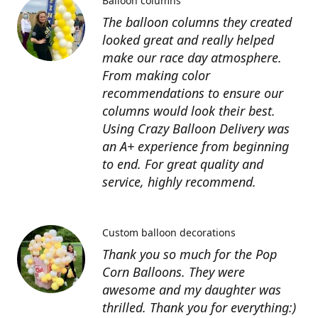
Balloon columns
The balloon columns they created
looked great and really helped
make our race day atmosphere.
From making color
recommendations to ensure our
columns would look their best.
Using Crazy Balloon Delivery was
an A+ experience from beginning
to end. For great quality and
service, highly recommend.
Custom balloon decorations
Thank you so much for the Pop
Corn Balloons. They were
awesome and my daughter was
thrilled. Thank you for everything:)