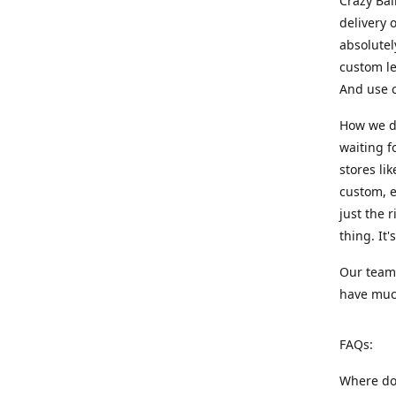
Crazy Bal
delivery 
absolute
custom le
And use c
How we di
waiting f
stores li
custom, e
just the 
thing. It
Our team:
have much
FAQs:
Where do 