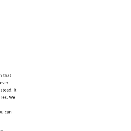
n that
Never
stead, it
ures. We
ou can