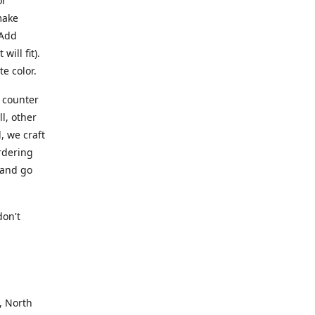
or
make
 Add
ill fit).
te color.
a counter
l, other
, we craft
rdering
 and go
.
don't
, North