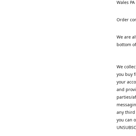
Wales PA
Order con
We are a
bottom of
We colle
you buy f
your acco
and provi
parties/a
messaging
any third
you can o
UNSUBSC