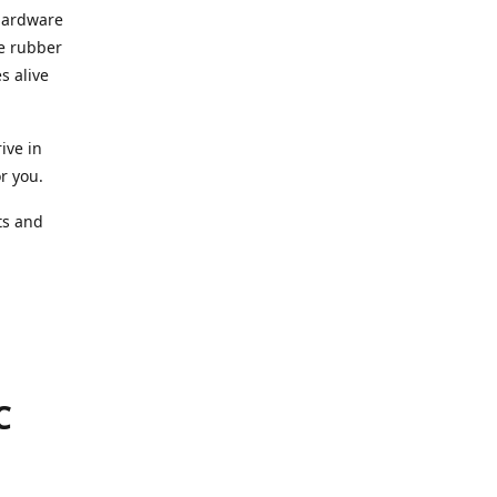
 hardware
he rubber
s alive
ive in
or you.
ts and
.
C