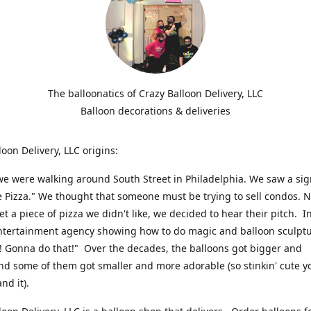
The balloonatics of Crazy Balloon Delivery, LLC
Balloon decorations & deliveries
loon Delivery, LLC origins:
we were walking around South Street in Philadelphia. We saw a sig
e Pizza." We thought that someone must be trying to sell condos. 
t a piece of pizza we didn't like, we decided to hear their pitch. In
ntertainment agency showing how to do magic and balloon sculpt
! Gonna do that!" Over the decades, the balloons got bigger and
And some of them got smaller and more adorable (so stinkin' cute y
and it).