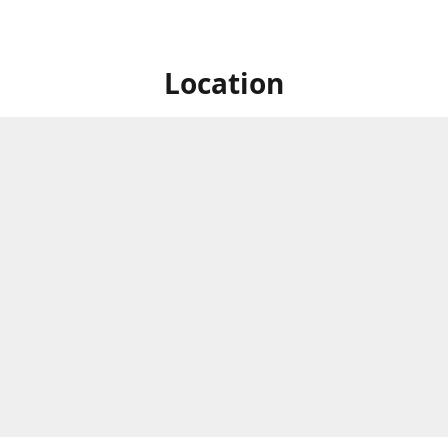
Location