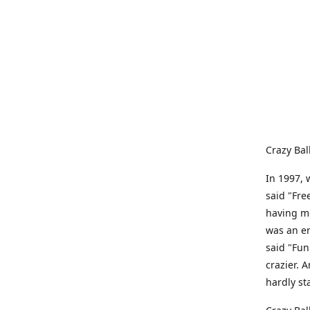
Crazy Bal
In 1997, 
said "Fre
having me
was an e
said "Fun
crazier. 
hardly st