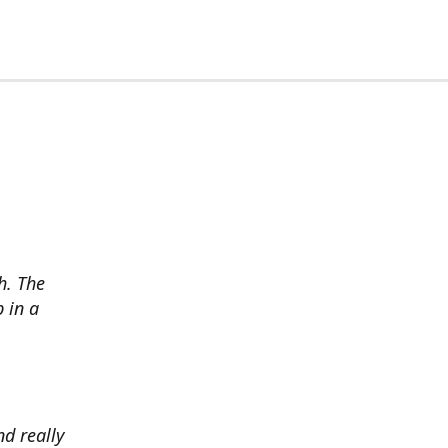
h. The
p in a
d really