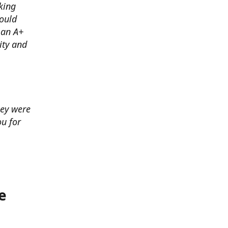
king
ould
 an A+
ity and
hey were
u for
e