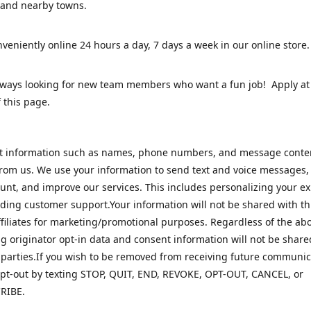
 and nearby towns.
veniently online 24 hours a day, 7 days a week in our online stor
lways looking for new team members who want a fun job! Apply at
 this page.
ct information such as names, phone numbers, and message cont
rom us. We use your information to send text and voice messages
unt, and improve our services. This includes personalizing your e
ding customer support.Your information will not be shared with th
ffiliates for marketing/promotional purposes. Regardless of the abo
 originator opt-in data and consent information will not be share
 parties.If you wish to be removed from receiving future communic
pt-out by texting STOP, QUIT, END, REVOKE, OPT-OUT, CANCEL, or
RIBE.