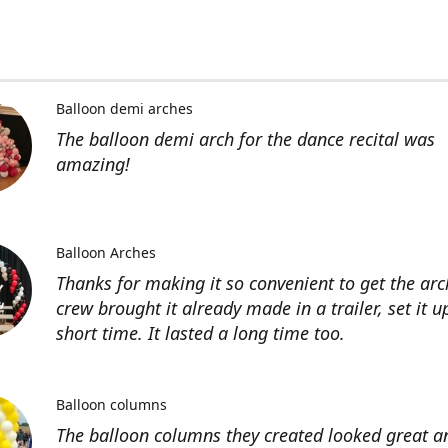
Balloon demi arches
The balloon demi arch for the dance recital was
amazing!
Balloon Arches
Thanks for making it so convenient to get the arc
crew brought it already made in a trailer, set it u
short time. It lasted a long time too.
Balloon columns
The balloon columns they created looked great an