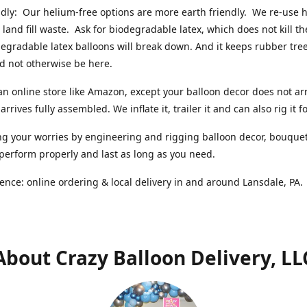
ndly: Our helium-free options are more earth friendly. We re-use
 land fill waste. Ask for biodegradable latex, which does not kill t
degradable latex balloons will break down. And it keeps rubber tree
d not otherwise be here.
an online store like Amazon, except your balloon decor does not arr
arrives fully assembled. We inflate it, trailer it and can also rig it f
g your worries by engineering and rigging balloon decor, bouque
 perform properly and last as long as you need.
ence: online ordering & local delivery in and around Lansdale, PA
About Crazy Balloon Delivery, LL