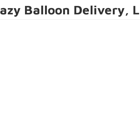
azy Balloon Delivery, 