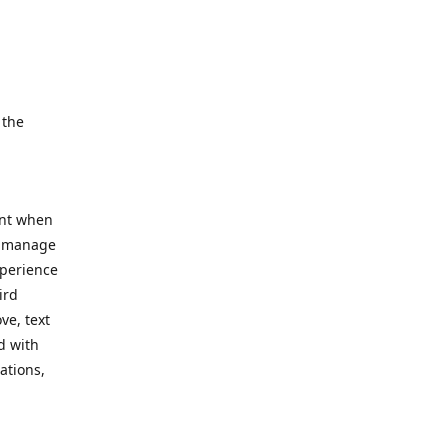
e.
 the
ent when
, manage
xperience
ird
ve, text
d with
ations,