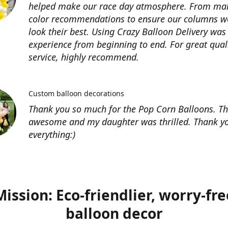
helped make our race day atmosphere. From ma
color recommendations to ensure our columns w
look their best. Using Crazy Balloon Delivery was
experience from beginning to end. For great qual
service, highly recommend.
Custom balloon decorations
Thank you so much for the Pop Corn Balloons. T
awesome and my daughter was thrilled. Thank yo
everything:)
Mission: Eco-friendlier, worry-fre
balloon decor