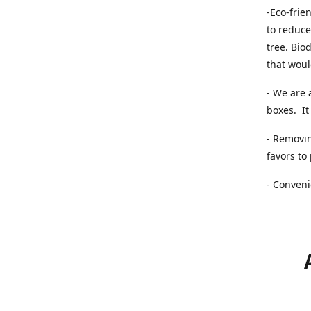
-Eco-frie
to reduce
tree. Bio
that woul
- We are 
boxes. It 
- Removin
favors to
- Conveni