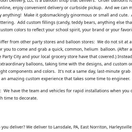
loon Delivery, LLC is a balloon shop that delivers. Order balloons f
online, enjoy convenient delivery or curbside pickup. And we can 
ly anything! Make it gobsmackingly ginormous or small and cute.
ttering. Add custom fillings (candy, teddy bears, anything else that w
ustom colors to reflect your school spirit, your brand or your favori
ffer from other party stores and balloon stores: We do not sit at 
or you to come and grab a quick, common, helium balloon. (After al
ke Party City and your local grocery store have that covered.) Instead
xtraordinary balloons, taking time with the designs, and custom o
right components and colors. It's not a same day, last-minute grab
's an amazing custom experience that takes some time to engineer
 We have the team and vehicles for rapid installations when you 
 time to decorate.
you deliver? We deliver to Lansdale, PA, East Norriton, Harleysville