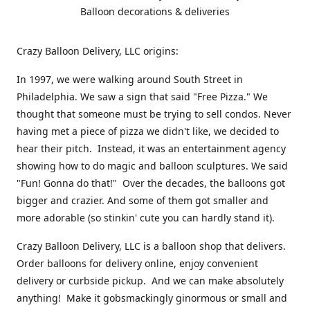
Balloon decorations & deliveries
Crazy Balloon Delivery, LLC origins:
In 1997, we were walking around South Street in
Philadelphia. We saw a sign that said "Free Pizza." We
thought that someone must be trying to sell condos. Never
having met a piece of pizza we didn't like, we decided to
hear their pitch. Instead, it was an entertainment agency
showing how to do magic and balloon sculptures. We said
"Fun! Gonna do that!" Over the decades, the balloons got
bigger and crazier. And some of them got smaller and
more adorable (so stinkin' cute you can hardly stand it).
Crazy Balloon Delivery, LLC is a balloon shop that delivers.
Order balloons for delivery online, enjoy convenient
delivery or curbside pickup. And we can make absolutely
anything! Make it gobsmackingly ginormous or small and