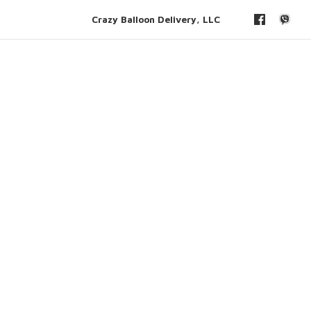
Crazy Balloon Delivery, LLC