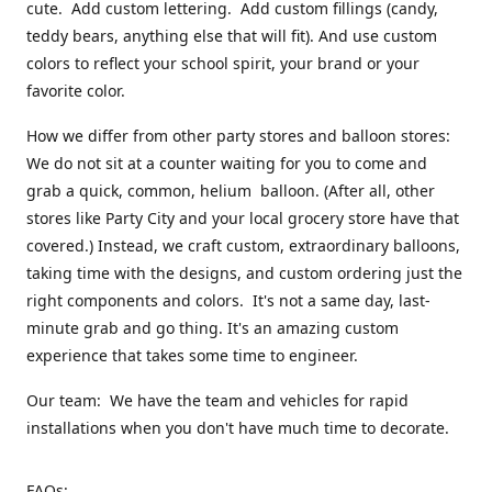
cute. Add custom lettering. Add custom fillings (candy,
teddy bears, anything else that will fit). And use custom
colors to reflect your school spirit, your brand or your
favorite color.
How we differ from other party stores and balloon stores:
We do not sit at a counter waiting for you to come and
grab a quick, common, helium balloon. (After all, other
stores like Party City and your local grocery store have that
covered.) Instead, we craft custom, extraordinary balloons,
taking time with the designs, and custom ordering just the
right components and colors. It's not a same day, last-
minute grab and go thing. It's an amazing custom
experience that takes some time to engineer.
Our team: We have the team and vehicles for rapid
installations when you don't have much time to decorate.
FAQs: