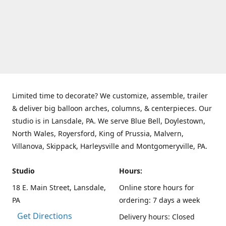
Limited time to decorate? We customize, assemble, trailer
& deliver big balloon arches, columns, & centerpieces. Our
studio is in Lansdale, PA. We serve Blue Bell, Doylestown,
North Wales, Royersford, King of Prussia, Malvern,
Villanova, Skippack, Harleysville and Montgomeryville, PA.
Studio
Hours:
18 E. Main Street, Lansdale,
Online store hours for
PA
ordering: 7 days a week
Get Directions
Delivery hours: Closed