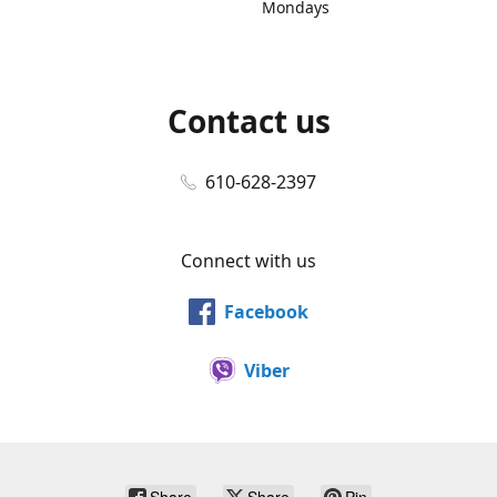
Mondays
Contact us
610-628-2397
Connect with us
Facebook
Viber