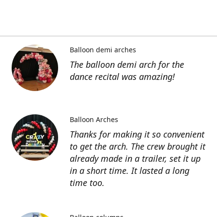
Balloon demi arches
The balloon demi arch for the
dance recital was amazing!
Balloon Arches
Thanks for making it so convenient
to get the arch. The crew brought it
already made in a trailer, set it up
in a short time. It lasted a long
time too.