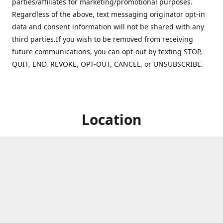
parties/affiliates for marketing/promotional purposes.
Regardless of the above, text messaging originator opt-in
data and consent information will not be shared with any
third parties.If you wish to be removed from receiving
future communications, you can opt-out by texting STOP,
QUIT, END, REVOKE, OPT-OUT, CANCEL, or UNSUBSCRIBE.
Location