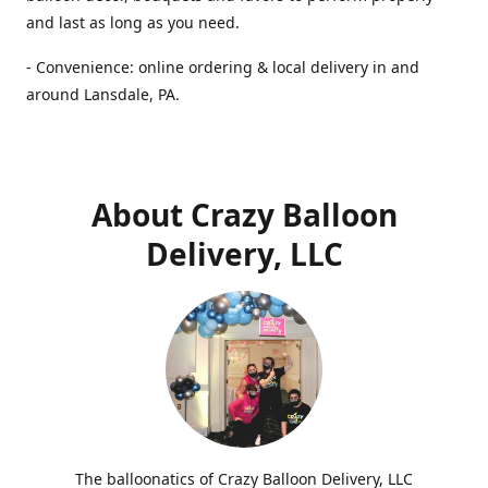
and last as long as you need.
- Convenience: online ordering & local delivery in and
around Lansdale, PA.
About Crazy Balloon
Delivery, LLC
The balloonatics of Crazy Balloon Delivery, LLC