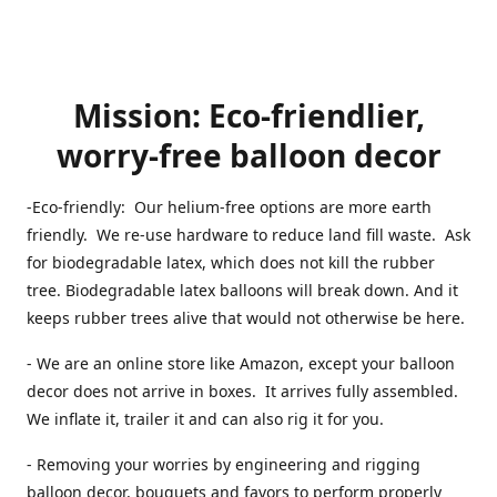
Mission: Eco-friendlier,
worry-free balloon decor
-Eco-friendly: Our helium-free options are more earth
friendly. We re-use hardware to reduce land fill waste. Ask
for biodegradable latex, which does not kill the rubber
tree. Biodegradable latex balloons will break down. And it
keeps rubber trees alive that would not otherwise be here.
- We are an online store like Amazon, except your balloon
decor does not arrive in boxes. It arrives fully assembled.
We inflate it, trailer it and can also rig it for you.
- Removing your worries by engineering and rigging
balloon decor, bouquets and favors to perform properly