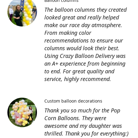
Balloon columns
The balloon columns they created
looked great and really helped
make our race day atmosphere.
From making color
recommendations to ensure our
columns would look their best.
Using Crazy Balloon Delivery was
an A+ experience from beginning
to end. For great quality and
service, highly recommend.
Custom balloon decorations
Thank you so much for the Pop
Corn Balloons. They were
awesome and my daughter was
thrilled. Thank you for everything:)