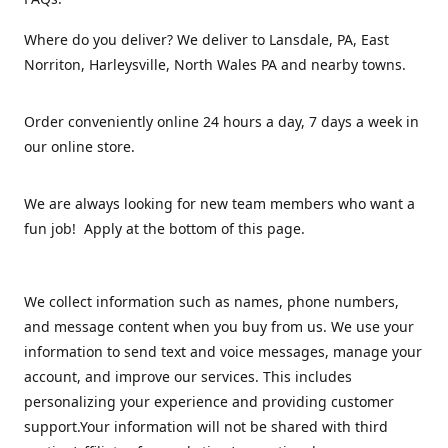
Where do you deliver? We deliver to Lansdale, PA, East
Norriton, Harleysville, North Wales PA and nearby towns.
Order conveniently online 24 hours a day, 7 days a week in
our online store.
We are always looking for new team members who want a
fun job! Apply at the bottom of this page.
We collect information such as names, phone numbers,
and message content when you buy from us. We use your
information to send text and voice messages, manage your
account, and improve our services. This includes
personalizing your experience and providing customer
support.Your information will not be shared with third