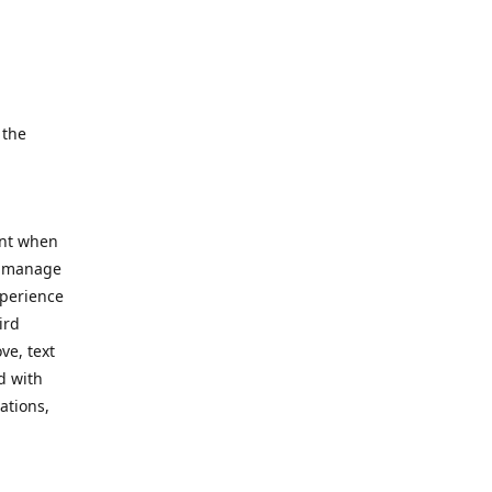
e.
 the
ent when
, manage
xperience
ird
ve, text
d with
ations,