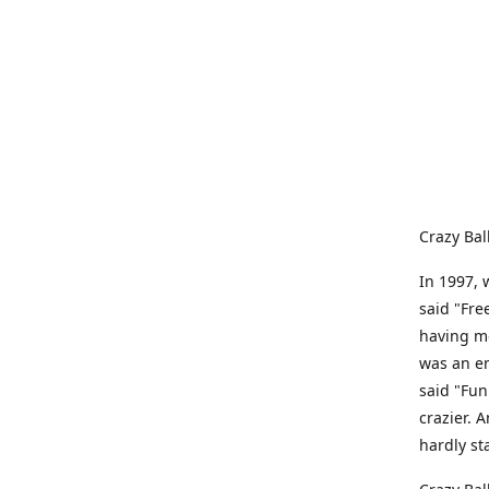
Crazy Bal
In 1997, 
said "Fre
having me
was an e
said "Fun
crazier. 
hardly st