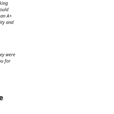
king
ould
 an A+
ity and
hey were
u for
e