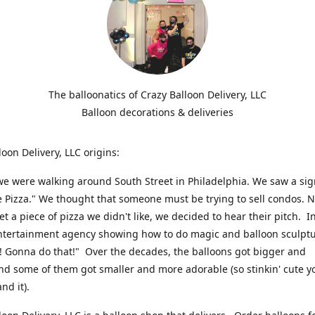
The balloonatics of Crazy Balloon Delivery, LLC
Balloon decorations & deliveries
loon Delivery, LLC origins:
we were walking around South Street in Philadelphia. We saw a sig
e Pizza." We thought that someone must be trying to sell condos. 
t a piece of pizza we didn't like, we decided to hear their pitch. In
ntertainment agency showing how to do magic and balloon sculpt
! Gonna do that!" Over the decades, the balloons got bigger and
And some of them got smaller and more adorable (so stinkin' cute y
and it).