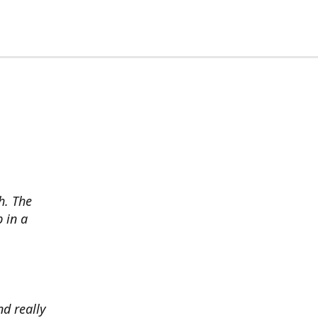
h. The
p in a
d really