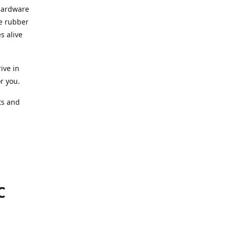
 hardware
he rubber
s alive
ive in
or you.
ts and
.
C