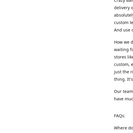
Crazy Bal
delivery 
absolute
custom le
And use c
How we di
waiting f
stores li
custom, e
just the 
thing. It
Our team:
have much
FAQs:
Where do 