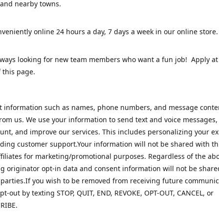
 and nearby towns.
veniently online 24 hours a day, 7 days a week in our online stor
lways looking for new team members who want a fun job! Apply at
 this page.
ct information such as names, phone numbers, and message cont
rom us. We use your information to send text and voice messages
unt, and improve our services. This includes personalizing your e
ding customer support.Your information will not be shared with th
ffiliates for marketing/promotional purposes. Regardless of the abo
 originator opt-in data and consent information will not be share
 parties.If you wish to be removed from receiving future communic
pt-out by texting STOP, QUIT, END, REVOKE, OPT-OUT, CANCEL, or
RIBE.