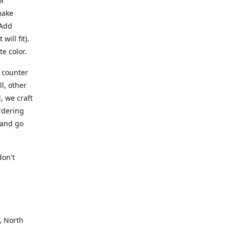
or
make
 Add
ill fit).
te color.
a counter
l, other
, we craft
rdering
 and go
.
don't
, North