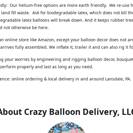
ndly: Our helium-free options are more earth friendly. We re-use
 land fill waste. Ask for biodegradable latex, which does not kill t
degradable latex balloons will break down. And it keeps rubber tree
d not otherwise be here.
an online store like Amazon, except your balloon decor does not arr
arrives fully assembled. We inflate it, trailer it and can also rig it f
g your worries by engineering and rigging balloon decor, bouque
 perform properly and last as long as you need.
ence: online ordering & local delivery in and around Lansdale, PA
About Crazy Balloon Delivery, LL