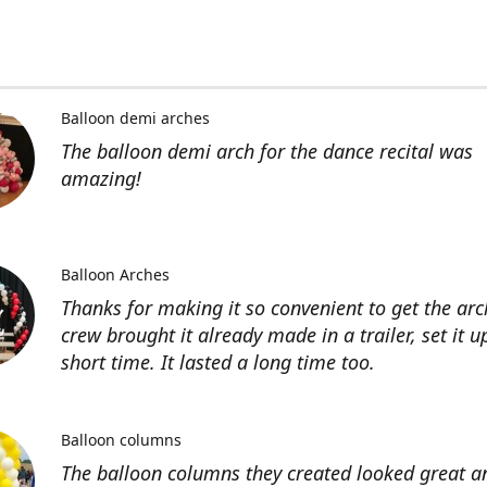
Balloon demi arches
The balloon demi arch for the dance recital was
amazing!
Balloon Arches
Thanks for making it so convenient to get the arc
crew brought it already made in a trailer, set it u
short time. It lasted a long time too.
Balloon columns
The balloon columns they created looked great an