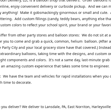
loon Delivery, LLC is a balloon shop that delivers. Order balloons f
online, enjoy convenient delivery or curbside pickup. And we can 
ly anything! Make it gobsmackingly ginormous or small and cute.
ttering. Add custom fillings (candy, teddy bears, anything else that w
ustom colors to reflect your school spirit, your brand or your favori
ffer from other party stores and balloon stores: We do not sit at 
or you to come and grab a quick, common, helium balloon. (After al
ke Party City and your local grocery store have that covered.) Instead
xtraordinary balloons, taking time with the designs, and custom o
right components and colors. It's not a same day, last-minute grab
's an amazing custom experience that takes some time to engineer
 We have the team and vehicles for rapid installations when you 
 time to decorate.
you deliver? We deliver to Lansdale, PA, East Norriton, Harleysville