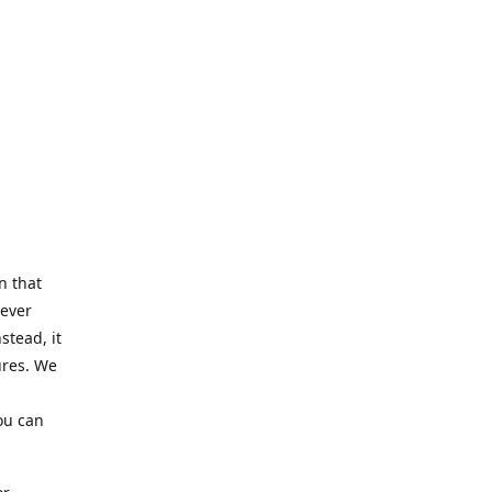
n that
Never
stead, it
ures. We
ou can