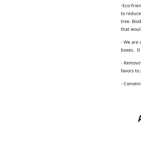
-Eco-frie
to reduce
tree. Bio
that woul
- We are 
boxes. It 
- Removin
favors to
- Conveni