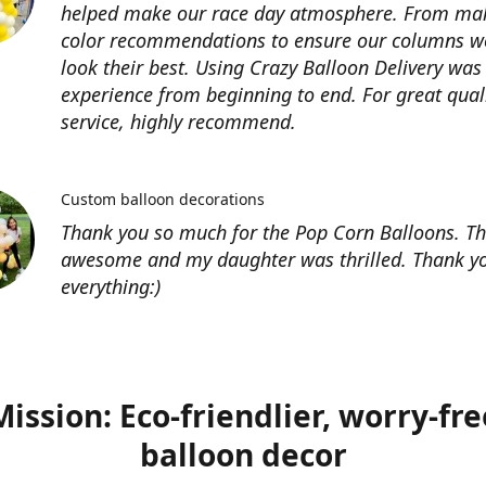
helped make our race day atmosphere. From ma
color recommendations to ensure our columns w
look their best. Using Crazy Balloon Delivery was
experience from beginning to end. For great qual
service, highly recommend.
Custom balloon decorations
Thank you so much for the Pop Corn Balloons. T
awesome and my daughter was thrilled. Thank yo
everything:)
Mission: Eco-friendlier, worry-fre
balloon decor