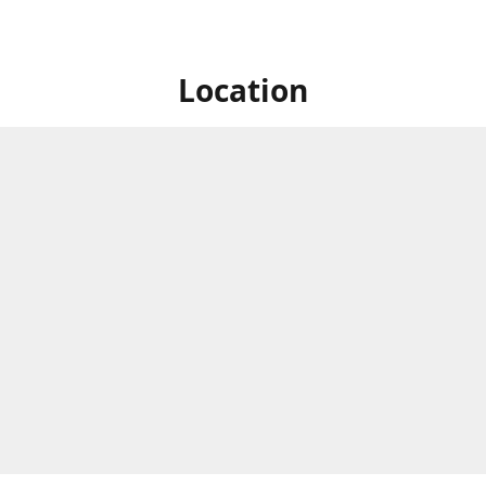
Location