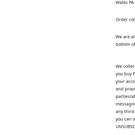
Wales PA
Order con
We are a
bottom of
We colle
you buy f
your acco
and provi
parties/a
messaging
any third
you can o
UNSUBSC