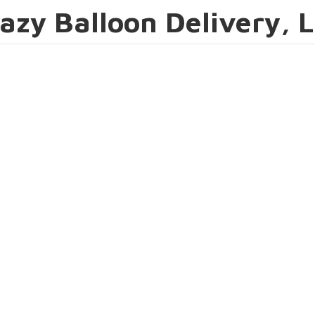
azy Balloon Delivery, 