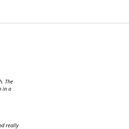
h. The
p in a
d really