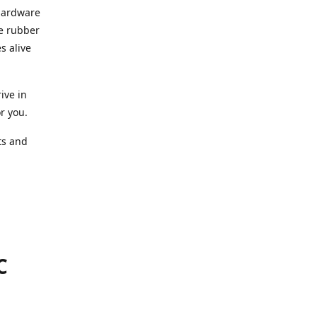
 hardware
he rubber
s alive
ive in
or you.
ts and
.
C