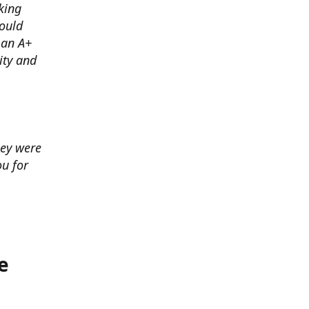
king
ould
 an A+
ity and
hey were
u for
e