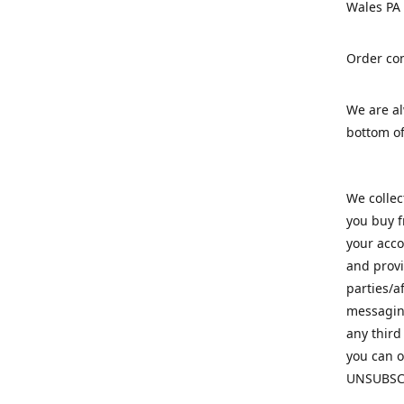
Wales PA
Order con
We are a
bottom of
We colle
you buy f
your acco
and provi
parties/a
messaging
any third
you can o
UNSUBSC