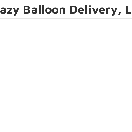
azy Balloon Delivery, 