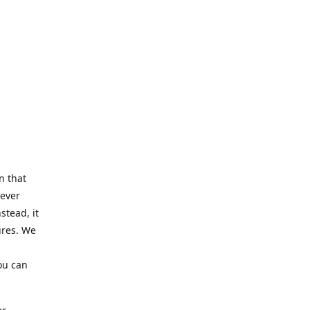
n that
Never
stead, it
ures. We
ou can