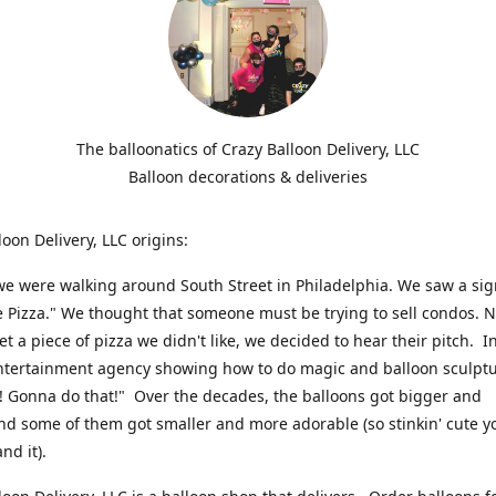
The balloonatics of Crazy Balloon Delivery, LLC
Balloon decorations & deliveries
loon Delivery, LLC origins:
we were walking around South Street in Philadelphia. We saw a sig
e Pizza." We thought that someone must be trying to sell condos. 
t a piece of pizza we didn't like, we decided to hear their pitch. In
ntertainment agency showing how to do magic and balloon sculpt
! Gonna do that!" Over the decades, the balloons got bigger and
And some of them got smaller and more adorable (so stinkin' cute y
and it).