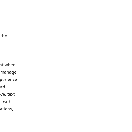
e.
 the
ent when
, manage
xperience
ird
ve, text
d with
ations,