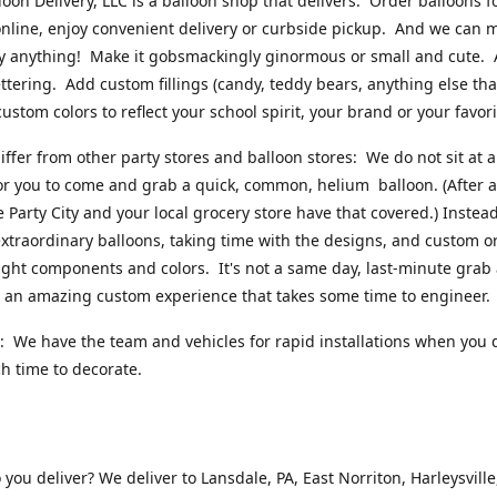
loon Delivery, LLC is a balloon shop that delivers. Order balloons f
online, enjoy convenient delivery or curbside pickup. And we can 
ly anything! Make it gobsmackingly ginormous or small and cute.
ttering. Add custom fillings (candy, teddy bears, anything else that w
ustom colors to reflect your school spirit, your brand or your favori
ffer from other party stores and balloon stores: We do not sit at 
or you to come and grab a quick, common, helium balloon. (After al
ke Party City and your local grocery store have that covered.) Instead
xtraordinary balloons, taking time with the designs, and custom o
right components and colors. It's not a same day, last-minute grab
's an amazing custom experience that takes some time to engineer
 We have the team and vehicles for rapid installations when you 
 time to decorate.
you deliver? We deliver to Lansdale, PA, East Norriton, Harleysville