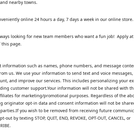
 and nearby towns.
veniently online 24 hours a day, 7 days a week in our online stor
lways looking for new team members who want a fun job! Apply at
 this page.
ct information such as names, phone numbers, and message cont
rom us. We use your information to send text and voice messages
unt, and improve our services. This includes personalizing your e
ding customer support.Your information will not be shared with th
ffiliates for marketing/promotional purposes. Regardless of the abo
 originator opt-in data and consent information will not be share
 parties.If you wish to be removed from receiving future communic
pt-out by texting STOP, QUIT, END, REVOKE, OPT-OUT, CANCEL, or
RIBE.