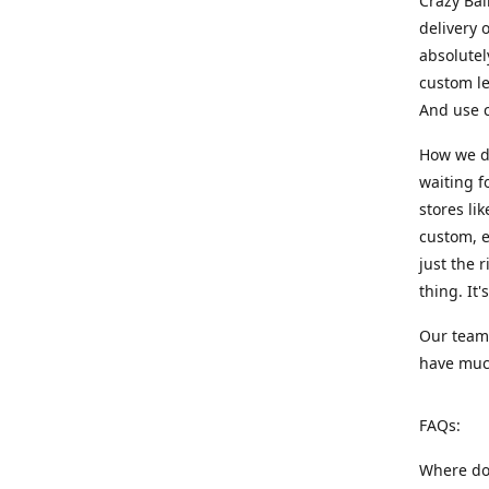
Crazy Bal
delivery 
absolute
custom le
And use c
How we di
waiting f
stores li
custom, e
just the 
thing. It
Our team:
have much
FAQs:
Where do 