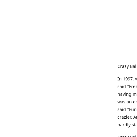
Crazy Bal
In 1997, 
said "Fre
having me
was an e
said "Fun
crazier. 
hardly st