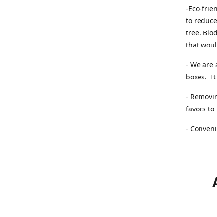
-Eco-frie
to reduce
tree. Bio
that woul
- We are 
boxes. It 
- Removin
favors to
- Conveni