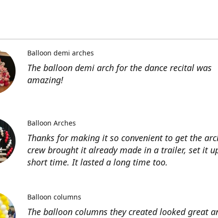
Balloon demi arches
The balloon demi arch for the dance recital was
amazing!
Balloon Arches
Thanks for making it so convenient to get the arc
crew brought it already made in a trailer, set it u
short time. It lasted a long time too.
Balloon columns
The balloon columns they created looked great an