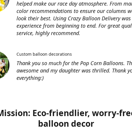
helped make our race day atmosphere. From ma
color recommendations to ensure our columns w
look their best. Using Crazy Balloon Delivery was
experience from beginning to end. For great qual
service, highly recommend.
Custom balloon decorations
Thank you so much for the Pop Corn Balloons. T
awesome and my daughter was thrilled. Thank yo
everything:)
Mission: Eco-friendlier, worry-fre
balloon decor