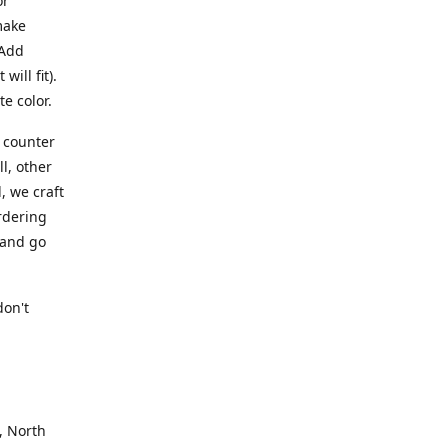
or
make
 Add
ill fit).
te color.
a counter
l, other
, we craft
rdering
 and go
.
don't
, North