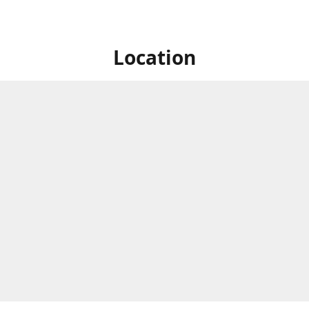
Location