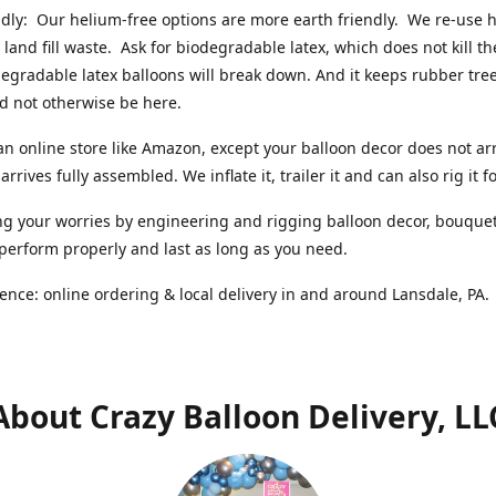
ndly: Our helium-free options are more earth friendly. We re-use
 land fill waste. Ask for biodegradable latex, which does not kill t
degradable latex balloons will break down. And it keeps rubber tree
d not otherwise be here.
an online store like Amazon, except your balloon decor does not arr
arrives fully assembled. We inflate it, trailer it and can also rig it f
g your worries by engineering and rigging balloon decor, bouque
 perform properly and last as long as you need.
ence: online ordering & local delivery in and around Lansdale, PA
About Crazy Balloon Delivery, LL