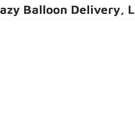
azy Balloon Delivery, 