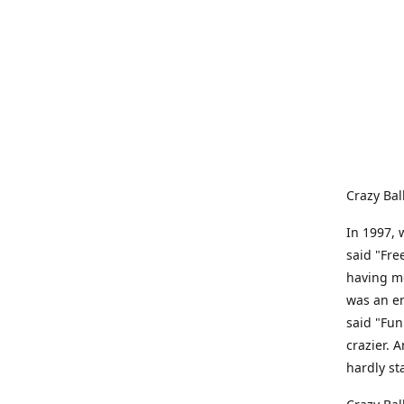
Crazy Bal
In 1997, 
said "Fre
having me
was an e
said "Fun
crazier. 
hardly st