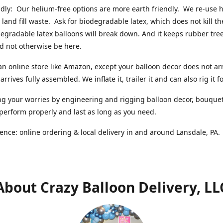
ndly: Our helium-free options are more earth friendly. We re-use
 land fill waste. Ask for biodegradable latex, which does not kill t
degradable latex balloons will break down. And it keeps rubber tree
d not otherwise be here.
an online store like Amazon, except your balloon decor does not arr
arrives fully assembled. We inflate it, trailer it and can also rig it f
g your worries by engineering and rigging balloon decor, bouque
 perform properly and last as long as you need.
ence: online ordering & local delivery in and around Lansdale, PA
About Crazy Balloon Delivery, LL