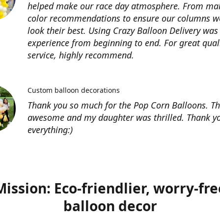
helped make our race day atmosphere. From ma
color recommendations to ensure our columns w
look their best. Using Crazy Balloon Delivery was
experience from beginning to end. For great qual
service, highly recommend.
Custom balloon decorations
Thank you so much for the Pop Corn Balloons. T
awesome and my daughter was thrilled. Thank yo
everything:)
Mission: Eco-friendlier, worry-fre
balloon decor