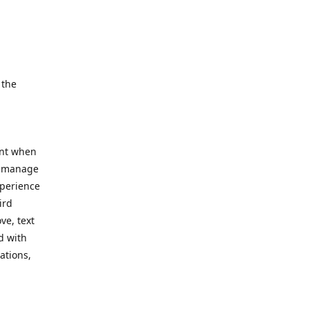
e.
 the
ent when
, manage
xperience
ird
ve, text
d with
ations,