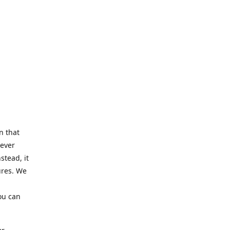
n that
Never
stead, it
ures. We
ou can