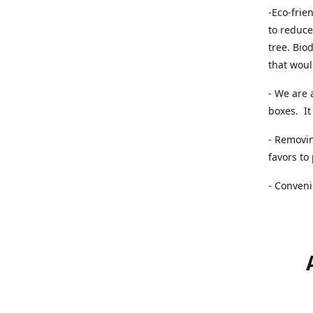
-Eco-frie
to reduce
tree. Bio
that woul
- We are 
boxes. It 
- Removin
favors to
- Conveni