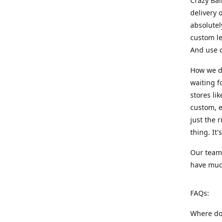
Crazy Bal
delivery 
absolute
custom le
And use c
How we di
waiting f
stores li
custom, e
just the 
thing. It
Our team:
have much
FAQs:
Where do 