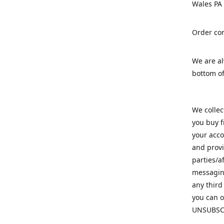
Wales PA
Order con
We are a
bottom of
We colle
you buy f
your acco
and provi
parties/a
messaging
any third
you can o
UNSUBSC