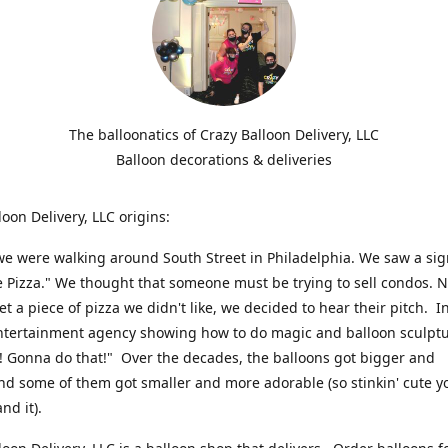
The balloonatics of Crazy Balloon Delivery, LLC
Balloon decorations & deliveries
loon Delivery, LLC origins:
we were walking around South Street in Philadelphia. We saw a sig
e Pizza." We thought that someone must be trying to sell condos. 
t a piece of pizza we didn't like, we decided to hear their pitch. In
ntertainment agency showing how to do magic and balloon sculpt
! Gonna do that!" Over the decades, the balloons got bigger and
And some of them got smaller and more adorable (so stinkin' cute y
and it).