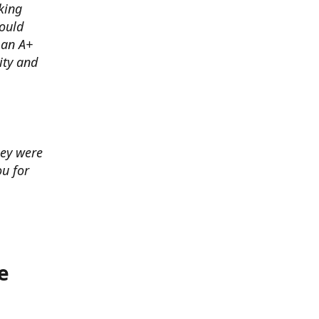
king
ould
 an A+
ity and
hey were
u for
e