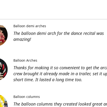
Balloon demi arches
The balloon demi arch for the dance recital was
amazing!
Balloon Arches
Thanks for making it so convenient to get the arc
crew brought it already made in a trailer, set it u
short time. It lasted a long time too.
Balloon columns
The balloon columns they created looked great an