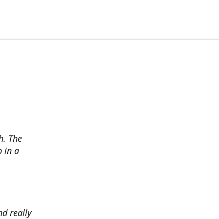
h. The
p in a
d really