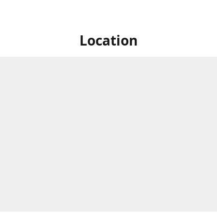
Location