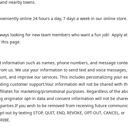
 and nearby towns.
veniently online 24 hours a day, 7 days a week in our online stor
lways looking for new team members who want a fun job! Apply at
 this page.
ct information such as names, phone numbers, and message cont
rom us. We use your information to send text and voice messages
unt, and improve our services. This includes personalizing your e
ding customer support.Your information will not be shared with th
ffiliates for marketing/promotional purposes. Regardless of the abo
 originator opt-in data and consent information will not be share
 parties.If you wish to be removed from receiving future communic
pt-out by texting STOP, QUIT, END, REVOKE, OPT-OUT, CANCEL, or
RIBE.