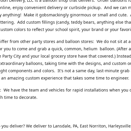
loon Delivery, LLC is a balloon shop that delivers. Order balloons f
online, enjoy convenient delivery or curbside pickup. And we can 
ly anything! Make it gobsmackingly ginormous or small and cute.
ttering. Add custom fillings (candy, teddy bears, anything else that w
ustom colors to reflect your school spirit, your brand or your favori
ffer from other party stores and balloon stores: We do not sit at 
or you to come and grab a quick, common, helium balloon. (After al
ke Party City and your local grocery store have that covered.) Instead
xtraordinary balloons, taking time with the designs, and custom o
right components and colors. It's not a same day, last-minute grab
's an amazing custom experience that takes some time to engineer
 We have the team and vehicles for rapid installations when you 
 time to decorate.
you deliver? We deliver to Lansdale, PA, East Norriton, Harleysville