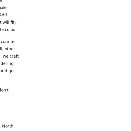
or
make
 Add
ill fit).
te color.
a counter
l, other
, we craft
rdering
 and go
.
don't
, North