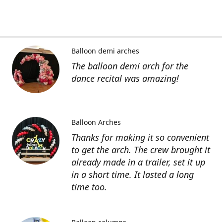
Balloon demi arches
The balloon demi arch for the
dance recital was amazing!
Balloon Arches
Thanks for making it so convenient
to get the arch. The crew brought it
already made in a trailer, set it up
in a short time. It lasted a long
time too.