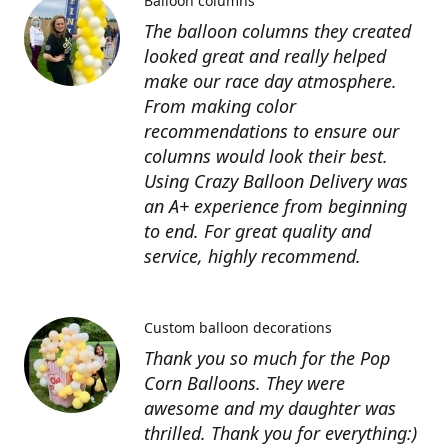
Balloon columns
The balloon columns they created
looked great and really helped
make our race day atmosphere.
From making color
recommendations to ensure our
columns would look their best.
Using Crazy Balloon Delivery was
an A+ experience from beginning
to end. For great quality and
service, highly recommend.
Custom balloon decorations
Thank you so much for the Pop
Corn Balloons. They were
awesome and my daughter was
thrilled. Thank you for everything:)