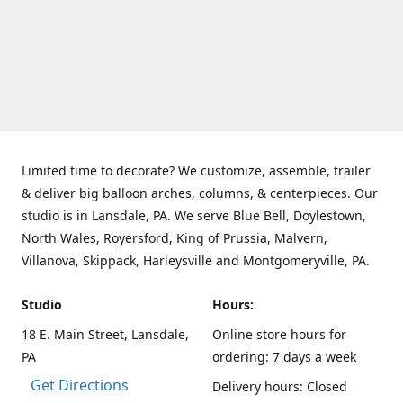
Limited time to decorate? We customize, assemble, trailer
& deliver big balloon arches, columns, & centerpieces. Our
studio is in Lansdale, PA. We serve Blue Bell, Doylestown,
North Wales, Royersford, King of Prussia, Malvern,
Villanova, Skippack, Harleysville and Montgomeryville, PA.
Studio
Hours:
18 E. Main Street, Lansdale,
Online store hours for
PA
ordering: 7 days a week
Get Directions
Delivery hours: Closed