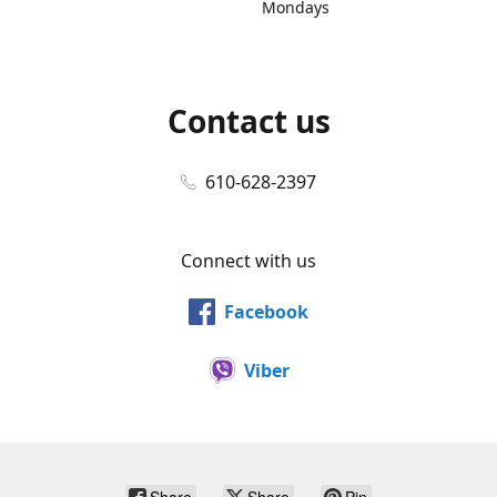
Mondays
Contact us
610-628-2397
Connect with us
Facebook
Viber