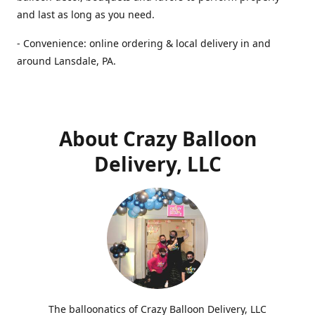
and last as long as you need.
- Convenience: online ordering & local delivery in and
around Lansdale, PA.
About Crazy Balloon
Delivery, LLC
The balloonatics of Crazy Balloon Delivery, LLC