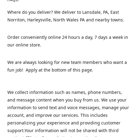
Where do you deliver? We deliver to Lansdale, PA, East
Norriton, Harleysville, North Wales PA and nearby towns.
Order conveniently online 24 hours a day, 7 days a week in
our online store.
We are always looking for new team members who want a
fun job! Apply at the bottom of this page.
We collect information such as names, phone numbers,
and message content when you buy from us. We use your
information to send text and voice messages, manage your
account, and improve our services. This includes
personalizing your experience and providing customer
support.Your information will not be shared with third