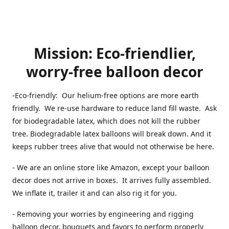
Mission: Eco-friendlier,
worry-free balloon decor
-Eco-friendly: Our helium-free options are more earth
friendly. We re-use hardware to reduce land fill waste. Ask
for biodegradable latex, which does not kill the rubber
tree. Biodegradable latex balloons will break down. And it
keeps rubber trees alive that would not otherwise be here.
- We are an online store like Amazon, except your balloon
decor does not arrive in boxes. It arrives fully assembled.
We inflate it, trailer it and can also rig it for you.
- Removing your worries by engineering and rigging
balloon decor, bouquets and favors to perform properly