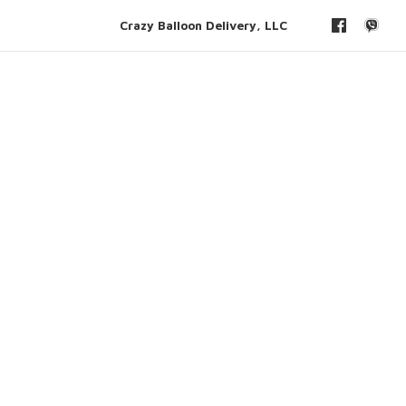
Crazy Balloon Delivery, LLC