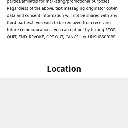
parties/affiliates for marketing/promotional purposes.
Regardless of the above, text messaging originator opt-in
data and consent information will not be shared with any
third parties.If you wish to be removed from receiving
future communications, you can opt-out by texting STOP,
QUIT, END, REVOKE, OPT-OUT, CANCEL, or UNSUBSCRIBE.
Location