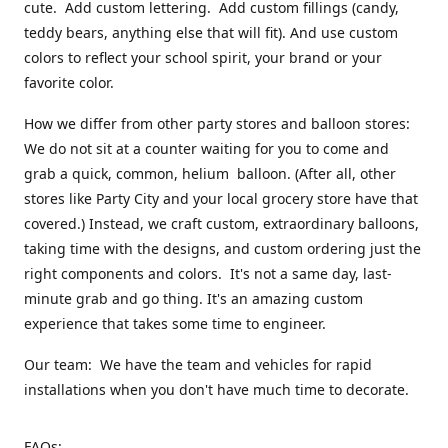
cute. Add custom lettering. Add custom fillings (candy,
teddy bears, anything else that will fit). And use custom
colors to reflect your school spirit, your brand or your
favorite color.
How we differ from other party stores and balloon stores:
We do not sit at a counter waiting for you to come and
grab a quick, common, helium balloon. (After all, other
stores like Party City and your local grocery store have that
covered.) Instead, we craft custom, extraordinary balloons,
taking time with the designs, and custom ordering just the
right components and colors. It's not a same day, last-
minute grab and go thing. It's an amazing custom
experience that takes some time to engineer.
Our team: We have the team and vehicles for rapid
installations when you don't have much time to decorate.
FAQs: