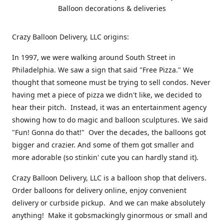
Balloon decorations & deliveries
Crazy Balloon Delivery, LLC origins:
In 1997, we were walking around South Street in
Philadelphia. We saw a sign that said "Free Pizza." We
thought that someone must be trying to sell condos. Never
having met a piece of pizza we didn't like, we decided to
hear their pitch. Instead, it was an entertainment agency
showing how to do magic and balloon sculptures. We said
"Fun! Gonna do that!" Over the decades, the balloons got
bigger and crazier. And some of them got smaller and
more adorable (so stinkin' cute you can hardly stand it).
Crazy Balloon Delivery, LLC is a balloon shop that delivers.
Order balloons for delivery online, enjoy convenient
delivery or curbside pickup. And we can make absolutely
anything! Make it gobsmackingly ginormous or small and