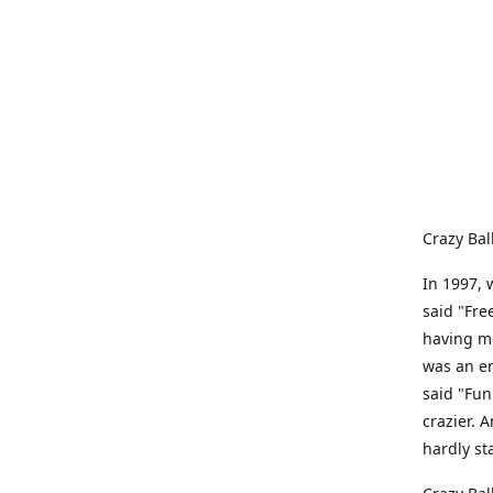
Crazy Bal
In 1997, 
said "Fre
having me
was an e
said "Fun
crazier. 
hardly st