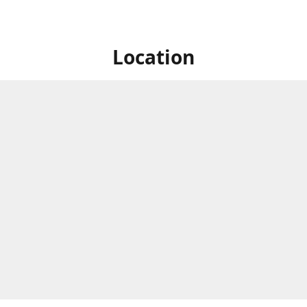
Location