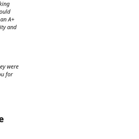
king
ould
 an A+
ity and
hey were
u for
e