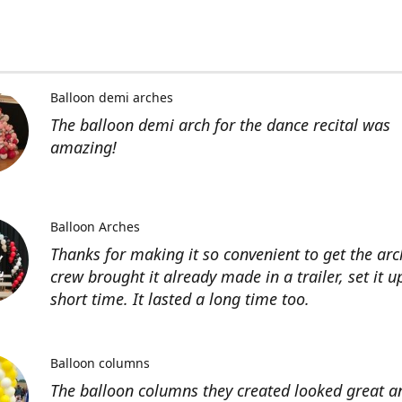
Balloon demi arches
The balloon demi arch for the dance recital was
amazing!
Balloon Arches
Thanks for making it so convenient to get the arc
crew brought it already made in a trailer, set it u
short time. It lasted a long time too.
Balloon columns
The balloon columns they created looked great an