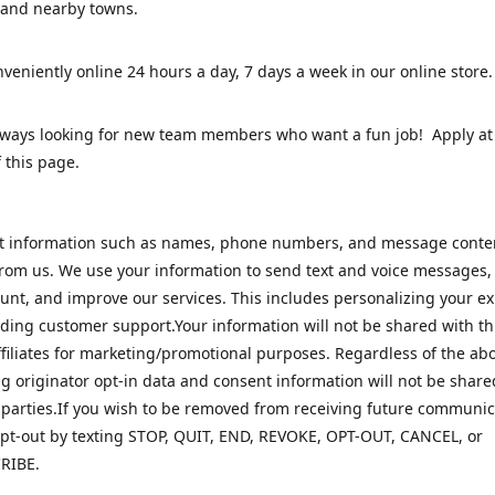
 and nearby towns.
veniently online 24 hours a day, 7 days a week in our online stor
lways looking for new team members who want a fun job! Apply at
 this page.
ct information such as names, phone numbers, and message cont
rom us. We use your information to send text and voice messages
unt, and improve our services. This includes personalizing your e
ding customer support.Your information will not be shared with th
ffiliates for marketing/promotional purposes. Regardless of the abo
 originator opt-in data and consent information will not be share
 parties.If you wish to be removed from receiving future communic
pt-out by texting STOP, QUIT, END, REVOKE, OPT-OUT, CANCEL, or
RIBE.