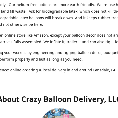
ndly: Our helium-free options are more earth friendly. We re-use
 land fill waste. Ask for biodegradable latex, which does not kill t
degradable latex balloons will break down. And it keeps rubber tree
d not otherwise be here.
an online store like Amazon, except your balloon decor does not arr
arrives fully assembled. We inflate it, trailer it and can also rig it f
g your worries by engineering and rigging balloon decor, bouque
 perform properly and last as long as you need.
ence: online ordering & local delivery in and around Lansdale, PA
About Crazy Balloon Delivery, LL