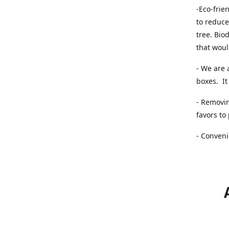
-Eco-frie
to reduce
tree. Bio
that woul
- We are 
boxes. It 
- Removin
favors to
- Conveni