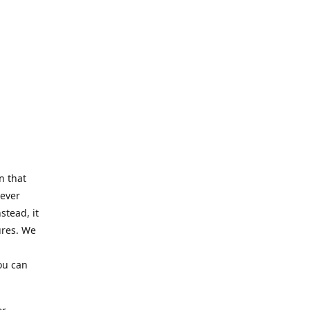
n that
Never
stead, it
ures. We
ou can