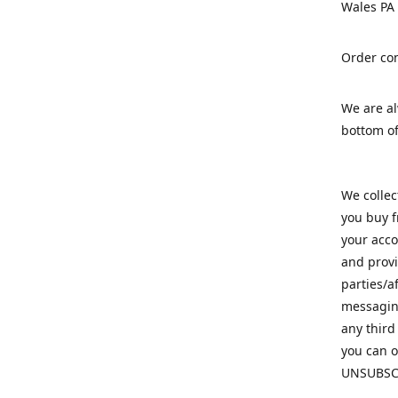
Wales PA
Order con
We are a
bottom of
We colle
you buy f
your acco
and provi
parties/a
messaging
any third
you can o
UNSUBSC