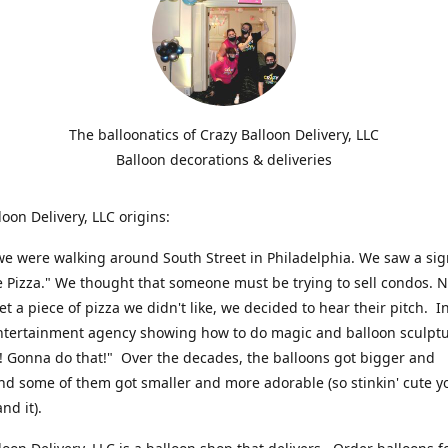
The balloonatics of Crazy Balloon Delivery, LLC
Balloon decorations & deliveries
loon Delivery, LLC origins:
we were walking around South Street in Philadelphia. We saw a sig
e Pizza." We thought that someone must be trying to sell condos. 
t a piece of pizza we didn't like, we decided to hear their pitch. In
ntertainment agency showing how to do magic and balloon sculpt
! Gonna do that!" Over the decades, the balloons got bigger and
And some of them got smaller and more adorable (so stinkin' cute y
and it).