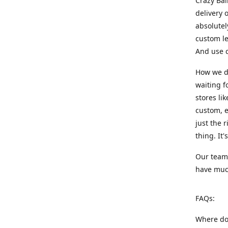
Crazy Bal
delivery 
absolute
custom le
And use c
How we di
waiting f
stores li
custom, e
just the 
thing. It
Our team:
have much
FAQs:
Where do 