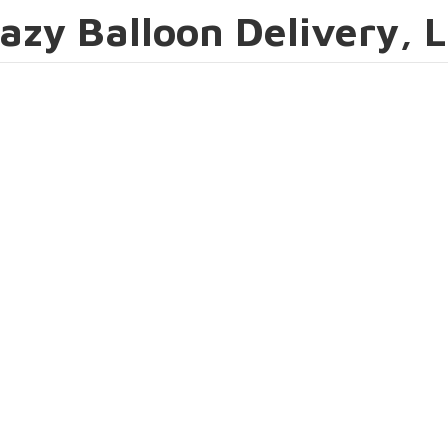
azy Balloon Delivery, 