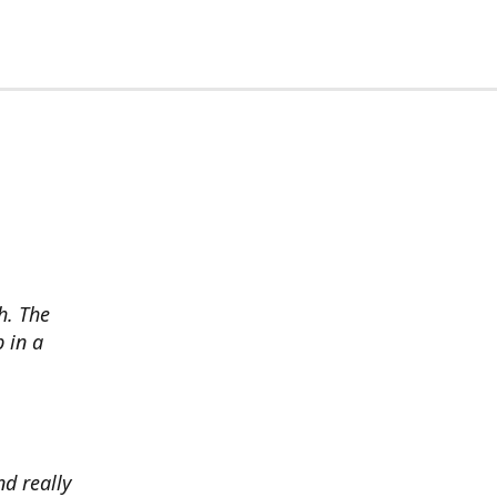
h. The
p in a
d really