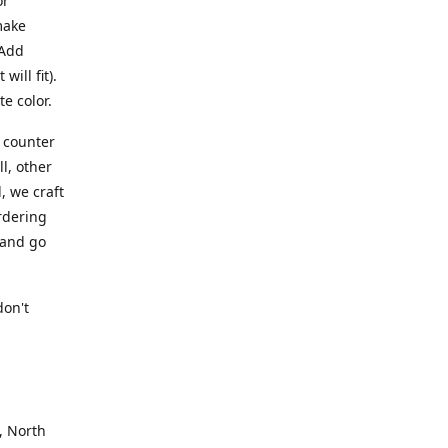
or
make
 Add
ill fit).
te color.
a counter
l, other
, we craft
rdering
 and go
.
don't
, North