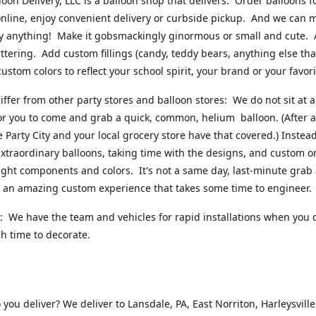
loon Delivery, LLC is a balloon shop that delivers. Order balloons f
online, enjoy convenient delivery or curbside pickup. And we can 
ly anything! Make it gobsmackingly ginormous or small and cute.
ttering. Add custom fillings (candy, teddy bears, anything else that w
ustom colors to reflect your school spirit, your brand or your favori
ffer from other party stores and balloon stores: We do not sit at 
or you to come and grab a quick, common, helium balloon. (After al
ke Party City and your local grocery store have that covered.) Instead
xtraordinary balloons, taking time with the designs, and custom o
right components and colors. It's not a same day, last-minute grab
's an amazing custom experience that takes some time to engineer
 We have the team and vehicles for rapid installations when you 
 time to decorate.
you deliver? We deliver to Lansdale, PA, East Norriton, Harleysville