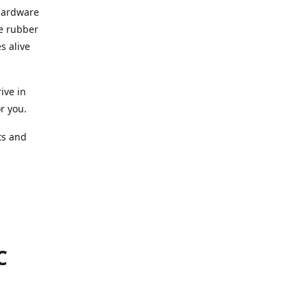
 hardware
he rubber
s alive
ive in
or you.
ts and
.
C