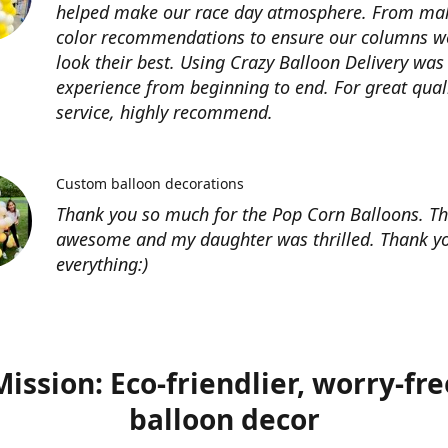
helped make our race day atmosphere. From ma
color recommendations to ensure our columns w
look their best. Using Crazy Balloon Delivery was
experience from beginning to end. For great qual
service, highly recommend.
Custom balloon decorations
Thank you so much for the Pop Corn Balloons. T
awesome and my daughter was thrilled. Thank yo
everything:)
Mission: Eco-friendlier, worry-fre
balloon decor