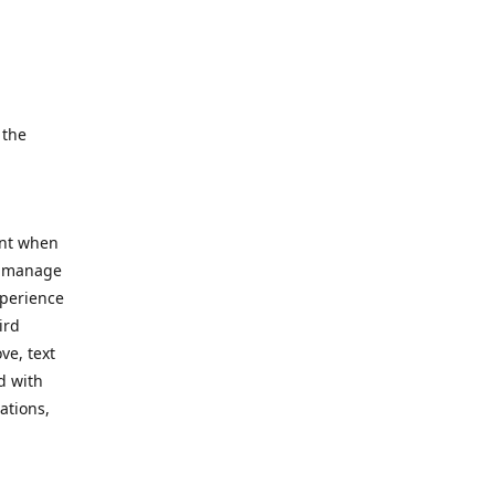
e.
 the
ent when
, manage
xperience
ird
ve, text
d with
ations,