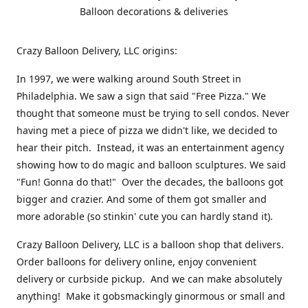
Balloon decorations & deliveries
Crazy Balloon Delivery, LLC origins:
In 1997, we were walking around South Street in
Philadelphia. We saw a sign that said "Free Pizza." We
thought that someone must be trying to sell condos. Never
having met a piece of pizza we didn't like, we decided to
hear their pitch. Instead, it was an entertainment agency
showing how to do magic and balloon sculptures. We said
"Fun! Gonna do that!" Over the decades, the balloons got
bigger and crazier. And some of them got smaller and
more adorable (so stinkin' cute you can hardly stand it).
Crazy Balloon Delivery, LLC is a balloon shop that delivers.
Order balloons for delivery online, enjoy convenient
delivery or curbside pickup. And we can make absolutely
anything! Make it gobsmackingly ginormous or small and