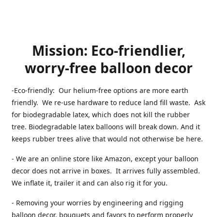
Mission: Eco-friendlier,
worry-free balloon decor
-Eco-friendly: Our helium-free options are more earth
friendly. We re-use hardware to reduce land fill waste. Ask
for biodegradable latex, which does not kill the rubber
tree. Biodegradable latex balloons will break down. And it
keeps rubber trees alive that would not otherwise be here.
- We are an online store like Amazon, except your balloon
decor does not arrive in boxes. It arrives fully assembled.
We inflate it, trailer it and can also rig it for you.
- Removing your worries by engineering and rigging
balloon decor, bouquets and favors to perform properly