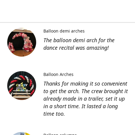
Balloon demi arches
The balloon demi arch for the
dance recital was amazing!
Balloon Arches
Thanks for making it so convenient
to get the arch. The crew brought it
already made in a trailer, set it up
in a short time. It lasted a long
time too.