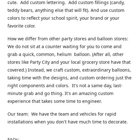
cute. Add custom lettering. Add custom fillings (candy,
teddy bears, anything else that will fit). And use custom
colors to reflect your school spirit, your brand or your
favorite color.
How we differ from other party stores and balloon stores:
We do not sit at a counter waiting for you to come and
grab a quick, common, helium balloon. (After all, other
stores like Party City and your local grocery store have that
covered.) Instead, we craft custom, extraordinary balloons,
taking time with the designs, and custom ordering just the
right components and colors. It's not a same day, last-
minute grab and go thing. It's an amazing custom
experience that takes some time to engineer.
Our team: We have the team and vehicles for rapid
installations when you don't have much time to decorate.
FAQs: