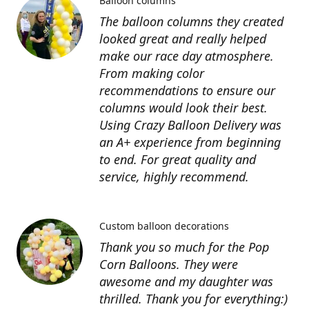
Balloon columns
The balloon columns they created
looked great and really helped
make our race day atmosphere.
From making color
recommendations to ensure our
columns would look their best.
Using Crazy Balloon Delivery was
an A+ experience from beginning
to end. For great quality and
service, highly recommend.
Custom balloon decorations
Thank you so much for the Pop
Corn Balloons. They were
awesome and my daughter was
thrilled. Thank you for everything:)