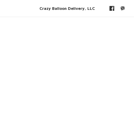
Crazy Balloon Delivery, LLC