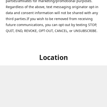
parties/affiliates for marketing/promotional purposes.
Regardless of the above, text messaging originator opt-in
data and consent information will not be shared with any
third parties.If you wish to be removed from receiving
future communications, you can opt-out by texting STOP,
QUIT, END, REVOKE, OPT-OUT, CANCEL, or UNSUBSCRIBE.
Location