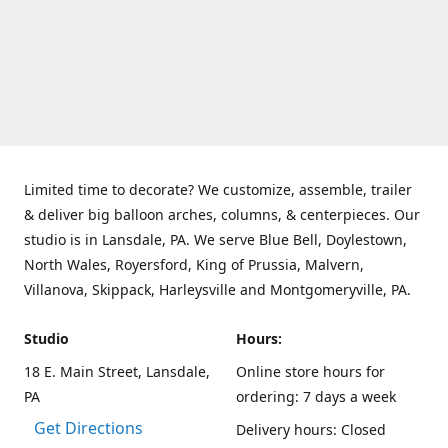
Limited time to decorate? We customize, assemble, trailer
& deliver big balloon arches, columns, & centerpieces. Our
studio is in Lansdale, PA. We serve Blue Bell, Doylestown,
North Wales, Royersford, King of Prussia, Malvern,
Villanova, Skippack, Harleysville and Montgomeryville, PA.
Studio
Hours:
18 E. Main Street, Lansdale,
Online store hours for
PA
ordering: 7 days a week
Get Directions
Delivery hours: Closed