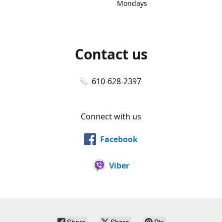
Mondays
Contact us
610-628-2397
Connect with us
Facebook
Viber