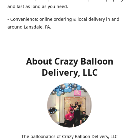
and last as long as you need.
- Convenience: online ordering & local delivery in and
around Lansdale, PA.
About Crazy Balloon
Delivery, LLC
The balloonatics of Crazy Balloon Delivery, LLC