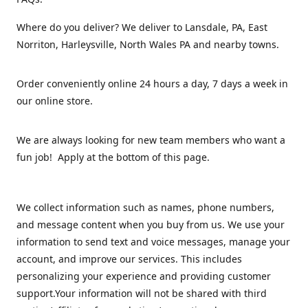
Where do you deliver? We deliver to Lansdale, PA, East
Norriton, Harleysville, North Wales PA and nearby towns.
Order conveniently online 24 hours a day, 7 days a week in
our online store.
We are always looking for new team members who want a
fun job! Apply at the bottom of this page.
We collect information such as names, phone numbers,
and message content when you buy from us. We use your
information to send text and voice messages, manage your
account, and improve our services. This includes
personalizing your experience and providing customer
support.Your information will not be shared with third