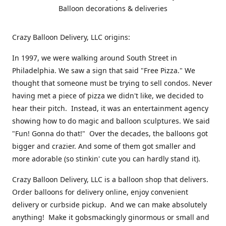
Balloon decorations & deliveries
Crazy Balloon Delivery, LLC origins:
In 1997, we were walking around South Street in
Philadelphia. We saw a sign that said "Free Pizza." We
thought that someone must be trying to sell condos. Never
having met a piece of pizza we didn't like, we decided to
hear their pitch. Instead, it was an entertainment agency
showing how to do magic and balloon sculptures. We said
"Fun! Gonna do that!" Over the decades, the balloons got
bigger and crazier. And some of them got smaller and
more adorable (so stinkin' cute you can hardly stand it).
Crazy Balloon Delivery, LLC is a balloon shop that delivers.
Order balloons for delivery online, enjoy convenient
delivery or curbside pickup. And we can make absolutely
anything! Make it gobsmackingly ginormous or small and