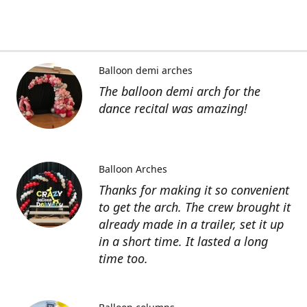
Balloon demi arches
The balloon demi arch for the
dance recital was amazing!
Balloon Arches
Thanks for making it so convenient
to get the arch. The crew brought it
already made in a trailer, set it up
in a short time. It lasted a long
time too.