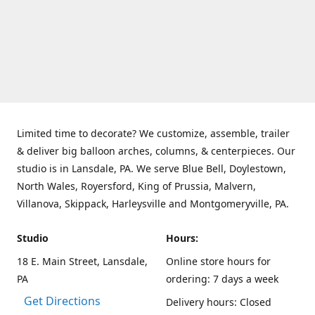
Limited time to decorate? We customize, assemble, trailer
& deliver big balloon arches, columns, & centerpieces. Our
studio is in Lansdale, PA. We serve Blue Bell, Doylestown,
North Wales, Royersford, King of Prussia, Malvern,
Villanova, Skippack, Harleysville and Montgomeryville, PA.
Studio
Hours:
18 E. Main Street, Lansdale,
Online store hours for
PA
ordering: 7 days a week
Get Directions
Delivery hours: Closed