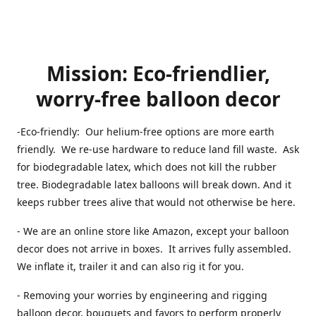
Mission: Eco-friendlier,
worry-free balloon decor
-Eco-friendly: Our helium-free options are more earth
friendly. We re-use hardware to reduce land fill waste. Ask
for biodegradable latex, which does not kill the rubber
tree. Biodegradable latex balloons will break down. And it
keeps rubber trees alive that would not otherwise be here.
- We are an online store like Amazon, except your balloon
decor does not arrive in boxes. It arrives fully assembled.
We inflate it, trailer it and can also rig it for you.
- Removing your worries by engineering and rigging
balloon decor, bouquets and favors to perform properly