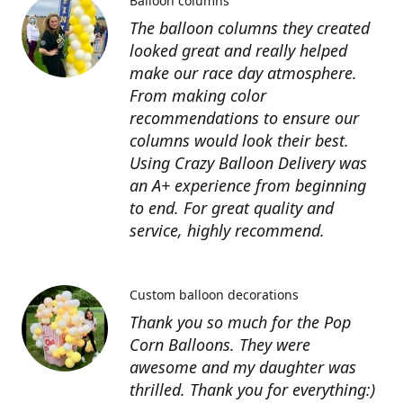
Balloon columns
The balloon columns they created
looked great and really helped
make our race day atmosphere.
From making color
recommendations to ensure our
columns would look their best.
Using Crazy Balloon Delivery was
an A+ experience from beginning
to end. For great quality and
service, highly recommend.
Custom balloon decorations
Thank you so much for the Pop
Corn Balloons. They were
awesome and my daughter was
thrilled. Thank you for everything:)