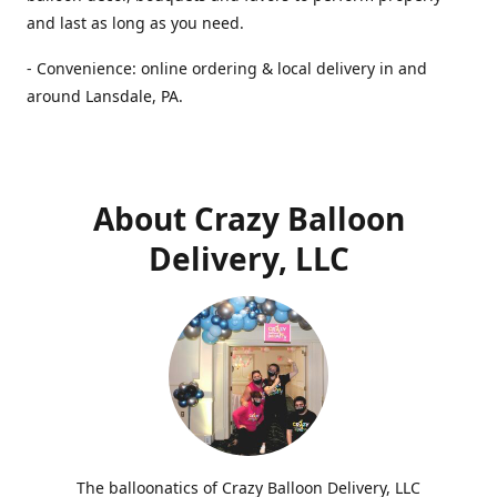
and last as long as you need.
- Convenience: online ordering & local delivery in and
around Lansdale, PA.
About Crazy Balloon
Delivery, LLC
The balloonatics of Crazy Balloon Delivery, LLC