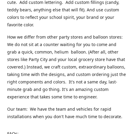
cute. Add custom lettering. Add custom fillings (candy,
teddy bears, anything else that will fit). And use custom
colors to reflect your school spirit, your brand or your
favorite color.
How we differ from other party stores and balloon stores:
We do not sit at a counter waiting for you to come and
grab a quick, common, helium balloon. (After all, other
stores like Party City and your local grocery store have that
covered.) Instead, we craft custom, extraordinary balloons,
taking time with the designs, and custom ordering just the
right components and colors. It's not a same day, last-
minute grab and go thing. It's an amazing custom
experience that takes some time to engineer.
Our team: We have the team and vehicles for rapid
installations when you don't have much time to decorate.
FAQs: