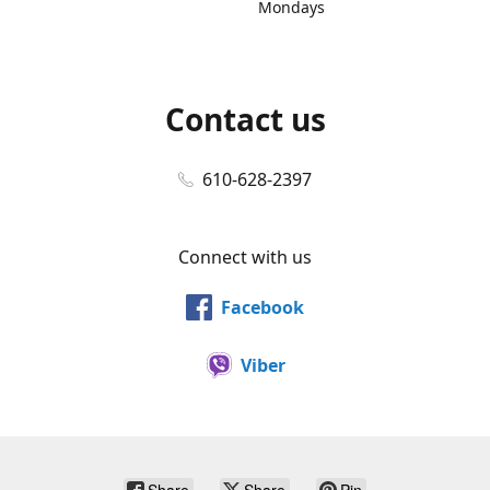
Mondays
Contact us
610-628-2397
Connect with us
Facebook
Viber