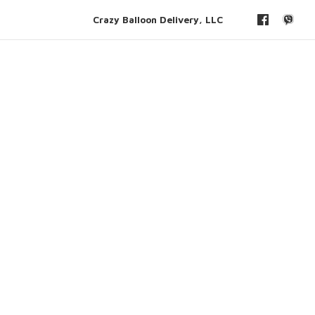
Crazy Balloon Delivery, LLC