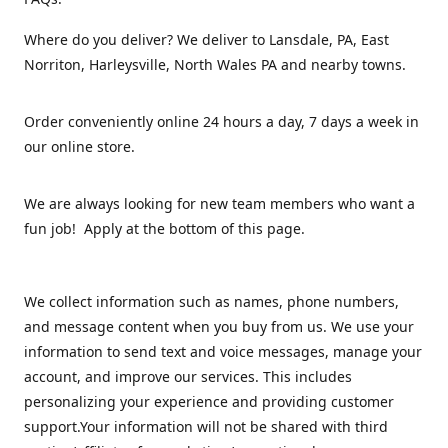
Where do you deliver? We deliver to Lansdale, PA, East
Norriton, Harleysville, North Wales PA and nearby towns.
Order conveniently online 24 hours a day, 7 days a week in
our online store.
We are always looking for new team members who want a
fun job! Apply at the bottom of this page.
We collect information such as names, phone numbers,
and message content when you buy from us. We use your
information to send text and voice messages, manage your
account, and improve our services. This includes
personalizing your experience and providing customer
support.Your information will not be shared with third