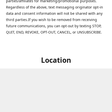
parties/affiliates for marketing/promotional purposes.
Regardless of the above, text messaging originator opt-in
data and consent information will not be shared with any
third parties.If you wish to be removed from receiving
future communications, you can opt-out by texting STOP,
QUIT, END, REVOKE, OPT-OUT, CANCEL, or UNSUBSCRIBE.
Location