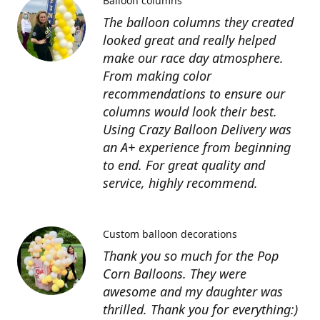
Balloon columns
The balloon columns they created
looked great and really helped
make our race day atmosphere.
From making color
recommendations to ensure our
columns would look their best.
Using Crazy Balloon Delivery was
an A+ experience from beginning
to end. For great quality and
service, highly recommend.
Custom balloon decorations
Thank you so much for the Pop
Corn Balloons. They were
awesome and my daughter was
thrilled. Thank you for everything:)