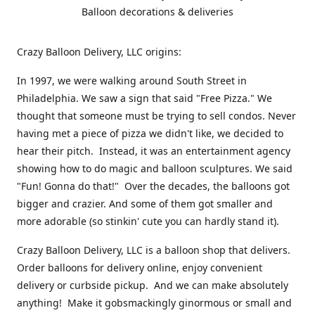
Balloon decorations & deliveries
Crazy Balloon Delivery, LLC origins:
In 1997, we were walking around South Street in
Philadelphia. We saw a sign that said "Free Pizza." We
thought that someone must be trying to sell condos. Never
having met a piece of pizza we didn't like, we decided to
hear their pitch. Instead, it was an entertainment agency
showing how to do magic and balloon sculptures. We said
"Fun! Gonna do that!" Over the decades, the balloons got
bigger and crazier. And some of them got smaller and
more adorable (so stinkin' cute you can hardly stand it).
Crazy Balloon Delivery, LLC is a balloon shop that delivers.
Order balloons for delivery online, enjoy convenient
delivery or curbside pickup. And we can make absolutely
anything! Make it gobsmackingly ginormous or small and