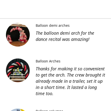
Balloon demi arches
The balloon demi arch for the
dance recital was amazing!
Balloon Arches
Thanks for making it so convenient
to get the arch. The crew brought it
already made in a trailer, set it up
in a short time. It lasted a long
time too.