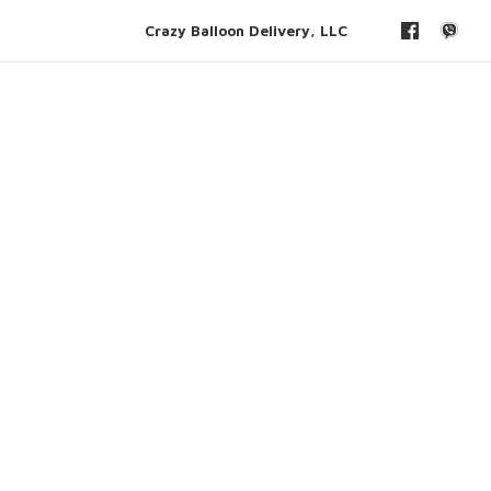
Crazy Balloon Delivery, LLC