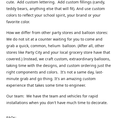
cute. Add custom lettering. Add custom fillings (candy,
teddy bears, anything else that will fit). And use custom
colors to reflect your school spirit, your brand or your
favorite color.
How we differ from other party stores and balloon stores:
We do not sit at a counter waiting for you to come and
grab a quick, common, helium balloon. (After all, other
stores like Party City and your local grocery store have that
covered.) Instead, we craft custom, extraordinary balloons,
taking time with the designs, and custom ordering just the
right components and colors. It's not a same day, last-
minute grab and go thing. It's an amazing custom
experience that takes some time to engineer.
Our team: We have the team and vehicles for rapid
installations when you don't have much time to decorate.
FAQs: