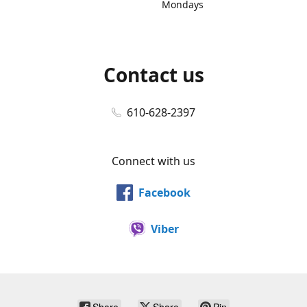
Mondays
Contact us
610-628-2397
Connect with us
Facebook
Viber