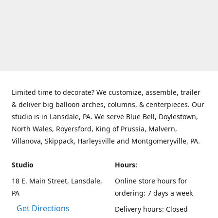
Limited time to decorate? We customize, assemble, trailer
& deliver big balloon arches, columns, & centerpieces. Our
studio is in Lansdale, PA. We serve Blue Bell, Doylestown,
North Wales, Royersford, King of Prussia, Malvern,
Villanova, Skippack, Harleysville and Montgomeryville, PA.
Studio
Hours:
18 E. Main Street, Lansdale,
Online store hours for
PA
ordering: 7 days a week
Get Directions
Delivery hours: Closed