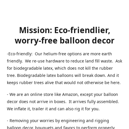
Mission: Eco-friendlier,
worry-free balloon decor
-Eco-friendly: Our helium-free options are more earth
friendly. We re-use hardware to reduce land fill waste. Ask
for biodegradable latex, which does not kill the rubber
tree. Biodegradable latex balloons will break down. And it
keeps rubber trees alive that would not otherwise be here.
- We are an online store like Amazon, except your balloon
decor does not arrive in boxes. It arrives fully assembled.
We inflate it, trailer it and can also rig it for you.
- Removing your worries by engineering and rigging
balloon decor, bouquets and favors to perform properly