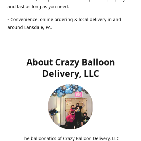
and last as long as you need.
- Convenience: online ordering & local delivery in and
around Lansdale, PA.
About Crazy Balloon
Delivery, LLC
The balloonatics of Crazy Balloon Delivery, LLC