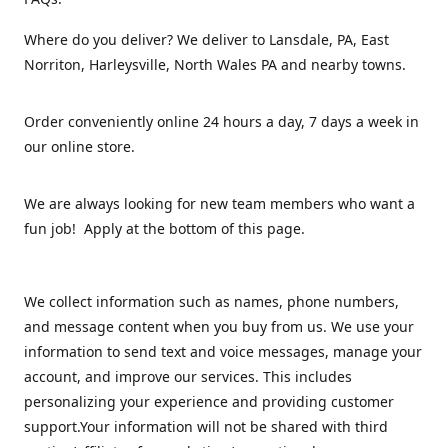
Where do you deliver? We deliver to Lansdale, PA, East
Norriton, Harleysville, North Wales PA and nearby towns.
Order conveniently online 24 hours a day, 7 days a week in
our online store.
We are always looking for new team members who want a
fun job! Apply at the bottom of this page.
We collect information such as names, phone numbers,
and message content when you buy from us. We use your
information to send text and voice messages, manage your
account, and improve our services. This includes
personalizing your experience and providing customer
support.Your information will not be shared with third