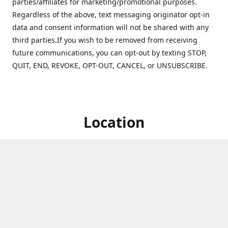
parties/affiliates for marketing/promotional purposes.
Regardless of the above, text messaging originator opt-in
data and consent information will not be shared with any
third parties.If you wish to be removed from receiving
future communications, you can opt-out by texting STOP,
QUIT, END, REVOKE, OPT-OUT, CANCEL, or UNSUBSCRIBE.
Location