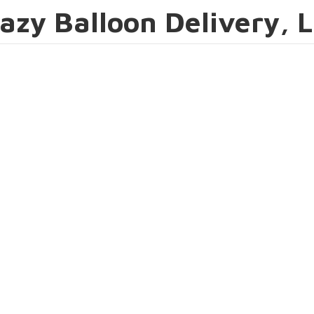
azy Balloon Delivery, 