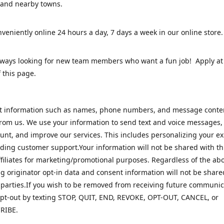
 and nearby towns.
veniently online 24 hours a day, 7 days a week in our online stor
lways looking for new team members who want a fun job! Apply at
 this page.
ct information such as names, phone numbers, and message cont
rom us. We use your information to send text and voice messages
unt, and improve our services. This includes personalizing your e
ding customer support.Your information will not be shared with th
ffiliates for marketing/promotional purposes. Regardless of the abo
 originator opt-in data and consent information will not be share
 parties.If you wish to be removed from receiving future communic
pt-out by texting STOP, QUIT, END, REVOKE, OPT-OUT, CANCEL, or
RIBE.