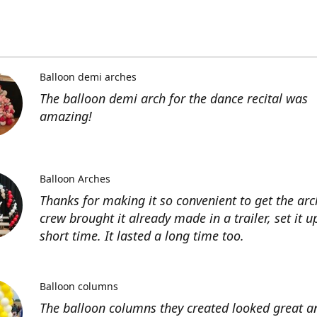
Balloon demi arches
The balloon demi arch for the dance recital was
amazing!
Balloon Arches
Thanks for making it so convenient to get the arc
crew brought it already made in a trailer, set it u
short time. It lasted a long time too.
Balloon columns
The balloon columns they created looked great an