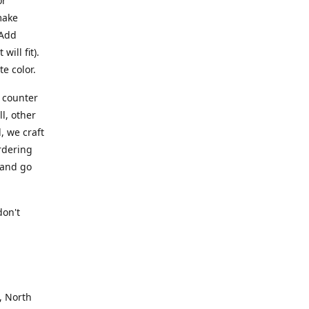
or
make
 Add
ill fit).
te color.
a counter
l, other
, we craft
rdering
 and go
.
don't
, North