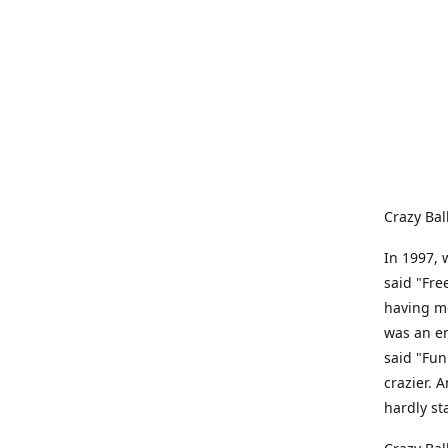
Crazy Bal
In 1997, 
said "Fre
having me
was an e
said "Fun
crazier. 
hardly st