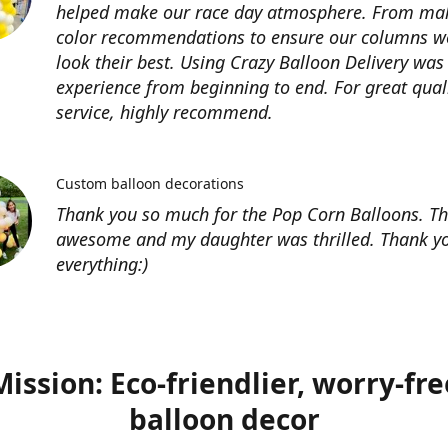
helped make our race day atmosphere. From ma
color recommendations to ensure our columns w
look their best. Using Crazy Balloon Delivery was
experience from beginning to end. For great qual
service, highly recommend.
Custom balloon decorations
Thank you so much for the Pop Corn Balloons. T
awesome and my daughter was thrilled. Thank yo
everything:)
Mission: Eco-friendlier, worry-fre
balloon decor