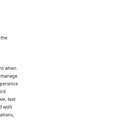
e.
 the
ent when
, manage
xperience
ird
ve, text
d with
ations,