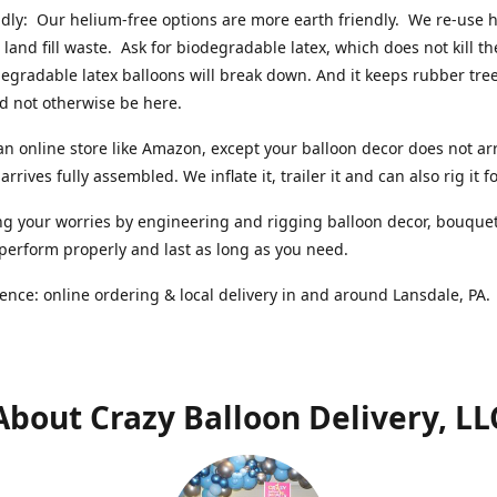
ndly: Our helium-free options are more earth friendly. We re-use
 land fill waste. Ask for biodegradable latex, which does not kill t
degradable latex balloons will break down. And it keeps rubber tree
d not otherwise be here.
an online store like Amazon, except your balloon decor does not arr
arrives fully assembled. We inflate it, trailer it and can also rig it f
g your worries by engineering and rigging balloon decor, bouque
 perform properly and last as long as you need.
ence: online ordering & local delivery in and around Lansdale, PA
About Crazy Balloon Delivery, LL