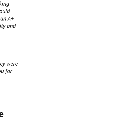
king
ould
 an A+
ity and
hey were
u for
e