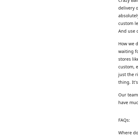
Crazy Bal
delivery 
absolute
custom le
And use c
How we di
waiting f
stores li
custom, e
just the 
thing. It
Our team:
have much
FAQs:
Where do 