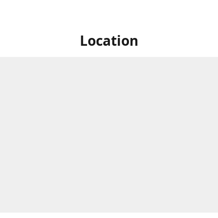
Location