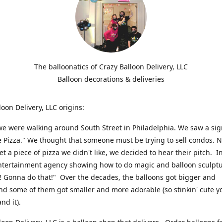
The balloonatics of Crazy Balloon Delivery, LLC
Balloon decorations & deliveries
loon Delivery, LLC origins:
we were walking around South Street in Philadelphia. We saw a sig
e Pizza." We thought that someone must be trying to sell condos. 
t a piece of pizza we didn't like, we decided to hear their pitch. In
ntertainment agency showing how to do magic and balloon sculpt
! Gonna do that!" Over the decades, the balloons got bigger and
And some of them got smaller and more adorable (so stinkin' cute y
and it).