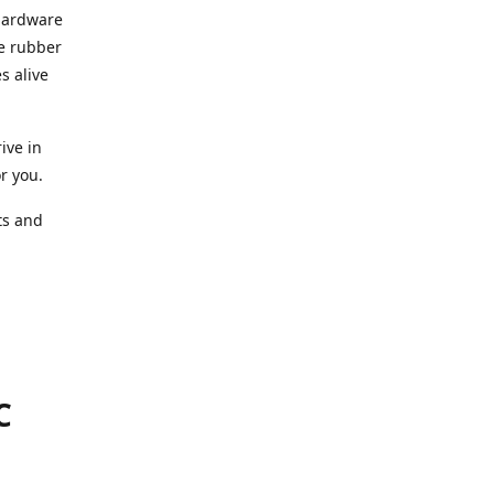
 hardware
he rubber
s alive
ive in
or you.
ts and
.
C