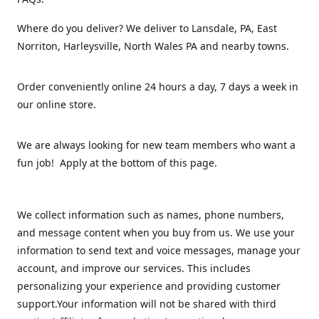
Where do you deliver? We deliver to Lansdale, PA, East
Norriton, Harleysville, North Wales PA and nearby towns.
Order conveniently online 24 hours a day, 7 days a week in
our online store.
We are always looking for new team members who want a
fun job! Apply at the bottom of this page.
We collect information such as names, phone numbers,
and message content when you buy from us. We use your
information to send text and voice messages, manage your
account, and improve our services. This includes
personalizing your experience and providing customer
support.Your information will not be shared with third