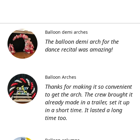
Balloon demi arches
The balloon demi arch for the
dance recital was amazing!
Balloon Arches
Thanks for making it so convenient
to get the arch. The crew brought it
already made in a trailer, set it up
in a short time. It lasted a long
time too.