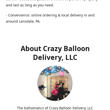
and last as long as you need.
- Convenience: online ordering & local delivery in and
around Lansdale, PA.
About Crazy Balloon
Delivery, LLC
The balloonatics of Crazy Balloon Delivery, LLC