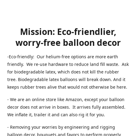
Mission: Eco-friendlier,
worry-free balloon decor
-Eco-friendly: Our helium-free options are more earth
friendly. We re-use hardware to reduce land fill waste. Ask
for biodegradable latex, which does not kill the rubber
tree. Biodegradable latex balloons will break down. And it
keeps rubber trees alive that would not otherwise be here.
- We are an online store like Amazon, except your balloon
decor does not arrive in boxes. It arrives fully assembled.
We inflate it, trailer it and can also rig it for you.
- Removing your worries by engineering and rigging
balloon decor, bouquets and favors to perform properly