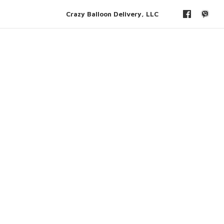
Crazy Balloon Delivery, LLC