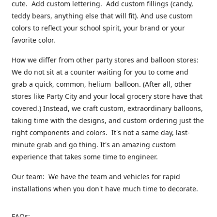
cute. Add custom lettering. Add custom fillings (candy,
teddy bears, anything else that will fit). And use custom
colors to reflect your school spirit, your brand or your
favorite color.
How we differ from other party stores and balloon stores:
We do not sit at a counter waiting for you to come and
grab a quick, common, helium balloon. (After all, other
stores like Party City and your local grocery store have that
covered.) Instead, we craft custom, extraordinary balloons,
taking time with the designs, and custom ordering just the
right components and colors. It's not a same day, last-
minute grab and go thing. It's an amazing custom
experience that takes some time to engineer.
Our team: We have the team and vehicles for rapid
installations when you don't have much time to decorate.
FAQs: