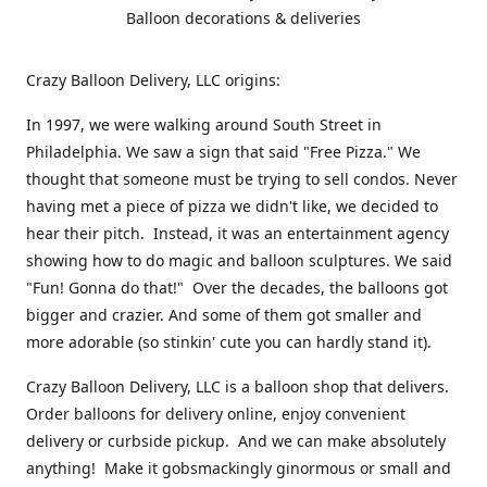
Balloon decorations & deliveries
Crazy Balloon Delivery, LLC origins:
In 1997, we were walking around South Street in
Philadelphia. We saw a sign that said "Free Pizza." We
thought that someone must be trying to sell condos. Never
having met a piece of pizza we didn't like, we decided to
hear their pitch. Instead, it was an entertainment agency
showing how to do magic and balloon sculptures. We said
"Fun! Gonna do that!" Over the decades, the balloons got
bigger and crazier. And some of them got smaller and
more adorable (so stinkin' cute you can hardly stand it).
Crazy Balloon Delivery, LLC is a balloon shop that delivers.
Order balloons for delivery online, enjoy convenient
delivery or curbside pickup. And we can make absolutely
anything! Make it gobsmackingly ginormous or small and