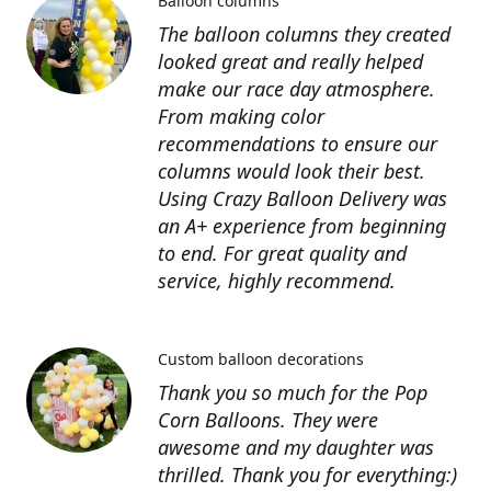
Balloon columns
The balloon columns they created
looked great and really helped
make our race day atmosphere.
From making color
recommendations to ensure our
columns would look their best.
Using Crazy Balloon Delivery was
an A+ experience from beginning
to end. For great quality and
service, highly recommend.
Custom balloon decorations
Thank you so much for the Pop
Corn Balloons. They were
awesome and my daughter was
thrilled. Thank you for everything:)