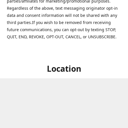
parties/affiliates for marketing/promotional purposes.
Regardless of the above, text messaging originator opt-in
data and consent information will not be shared with any
third parties.If you wish to be removed from receiving
future communications, you can opt-out by texting STOP,
QUIT, END, REVOKE, OPT-OUT, CANCEL, or UNSUBSCRIBE.
Location