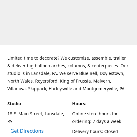
Limited time to decorate? We customize, assemble, trailer
& deliver big balloon arches, columns, & centerpieces. Our
studio is in Lansdale, PA. We serve Blue Bell, Doylestown,
North Wales, Royersford, King of Prussia, Malvern,
Villanova, Skippack, Harleysville and Montgomeryville, PA.
Studio
Hours:
18 E. Main Street, Lansdale,
Online store hours for
PA
ordering: 7 days a week
Get Directions
Delivery hours: Closed