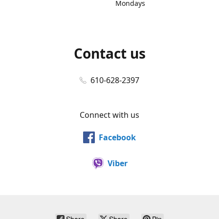
Mondays
Contact us
610-628-2397
Connect with us
Facebook
Viber