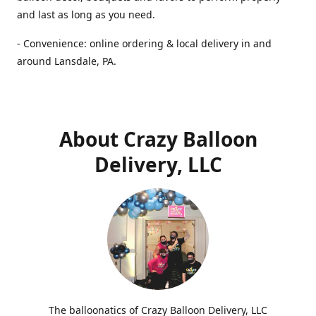
and last as long as you need.
- Convenience: online ordering & local delivery in and
around Lansdale, PA.
About Crazy Balloon
Delivery, LLC
The balloonatics of Crazy Balloon Delivery, LLC