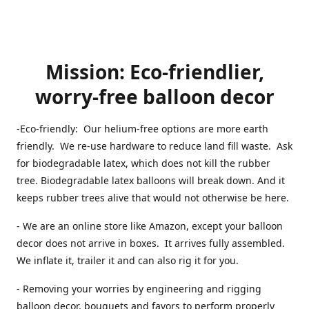
Mission: Eco-friendlier,
worry-free balloon decor
-Eco-friendly: Our helium-free options are more earth
friendly. We re-use hardware to reduce land fill waste. Ask
for biodegradable latex, which does not kill the rubber
tree. Biodegradable latex balloons will break down. And it
keeps rubber trees alive that would not otherwise be here.
- We are an online store like Amazon, except your balloon
decor does not arrive in boxes. It arrives fully assembled.
We inflate it, trailer it and can also rig it for you.
- Removing your worries by engineering and rigging
balloon decor, bouquets and favors to perform properly