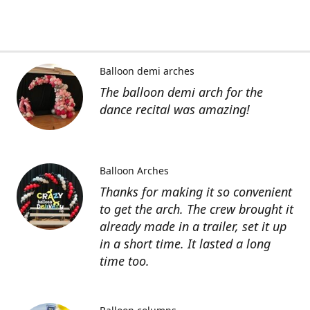
Balloon demi arches
The balloon demi arch for the
dance recital was amazing!
Balloon Arches
Thanks for making it so convenient
to get the arch. The crew brought it
already made in a trailer, set it up
in a short time. It lasted a long
time too.