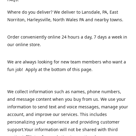
Where do you deliver? We deliver to Lansdale, PA, East
Norriton, Harleysville, North Wales PA and nearby towns.
Order conveniently online 24 hours a day, 7 days a week in
our online store.
We are always looking for new team members who want a
fun job! Apply at the bottom of this page.
We collect information such as names, phone numbers,
and message content when you buy from us. We use your
information to send text and voice messages, manage your
account, and improve our services. This includes
personalizing your experience and providing customer
support.Your information will not be shared with third