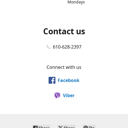
Mondays
Contact us
610-628-2397
Connect with us
Facebook
Viber