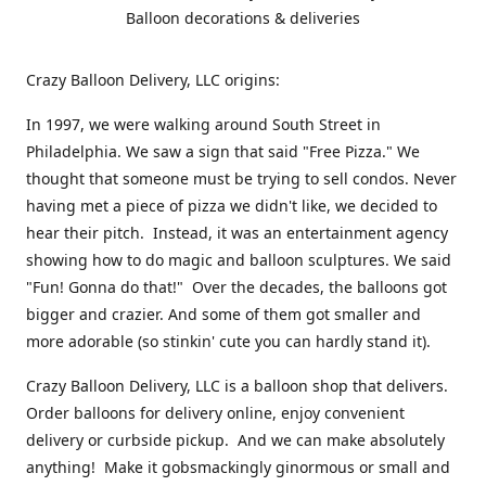
Balloon decorations & deliveries
Crazy Balloon Delivery, LLC origins:
In 1997, we were walking around South Street in
Philadelphia. We saw a sign that said "Free Pizza." We
thought that someone must be trying to sell condos. Never
having met a piece of pizza we didn't like, we decided to
hear their pitch. Instead, it was an entertainment agency
showing how to do magic and balloon sculptures. We said
"Fun! Gonna do that!" Over the decades, the balloons got
bigger and crazier. And some of them got smaller and
more adorable (so stinkin' cute you can hardly stand it).
Crazy Balloon Delivery, LLC is a balloon shop that delivers.
Order balloons for delivery online, enjoy convenient
delivery or curbside pickup. And we can make absolutely
anything! Make it gobsmackingly ginormous or small and