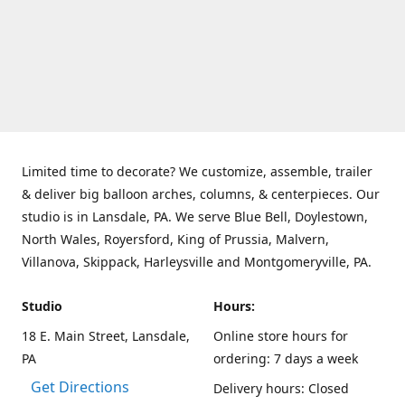
Limited time to decorate? We customize, assemble, trailer
& deliver big balloon arches, columns, & centerpieces. Our
studio is in Lansdale, PA. We serve Blue Bell, Doylestown,
North Wales, Royersford, King of Prussia, Malvern,
Villanova, Skippack, Harleysville and Montgomeryville, PA.
Studio
Hours:
18 E. Main Street, Lansdale,
Online store hours for
PA
ordering: 7 days a week
Get Directions
Delivery hours: Closed