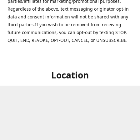
parties/affiliates for marketing/promotional purposes.
Regardless of the above, text messaging originator opt-in
data and consent information will not be shared with any
third parties.If you wish to be removed from receiving
future communications, you can opt-out by texting STOP,
QUIT, END, REVOKE, OPT-OUT, CANCEL, or UNSUBSCRIBE.
Location