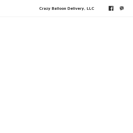
Crazy Balloon Delivery, LLC