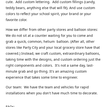
cute. Add custom lettering. Add custom fillings (candy,
teddy bears, anything else that will fit). And use custom
colors to reflect your school spirit, your brand or your
favorite color.
How we differ from other party stores and balloon stores:
We do not sit at a counter waiting for you to come and
grab a quick, common, helium balloon. (After all, other
stores like Party City and your local grocery store have that
covered.) Instead, we craft custom, extraordinary balloons,
taking time with the designs, and custom ordering just the
right components and colors. It's not a same day, last-
minute grab and go thing. It's an amazing custom
experience that takes some time to engineer.
Our team: We have the team and vehicles for rapid
installations when you don't have much time to decorate.
FAQs: