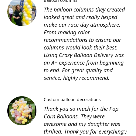
Balloon columns
The balloon columns they created
looked great and really helped
make our race day atmosphere.
From making color
recommendations to ensure our
columns would look their best.
Using Crazy Balloon Delivery was
an A+ experience from beginning
to end. For great quality and
service, highly recommend.
Custom balloon decorations
Thank you so much for the Pop
Corn Balloons. They were
awesome and my daughter was
thrilled. Thank you for everything:)