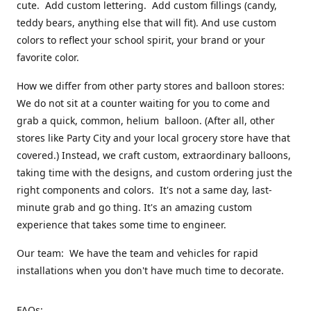
cute. Add custom lettering. Add custom fillings (candy,
teddy bears, anything else that will fit). And use custom
colors to reflect your school spirit, your brand or your
favorite color.
How we differ from other party stores and balloon stores:
We do not sit at a counter waiting for you to come and
grab a quick, common, helium balloon. (After all, other
stores like Party City and your local grocery store have that
covered.) Instead, we craft custom, extraordinary balloons,
taking time with the designs, and custom ordering just the
right components and colors. It's not a same day, last-
minute grab and go thing. It's an amazing custom
experience that takes some time to engineer.
Our team: We have the team and vehicles for rapid
installations when you don't have much time to decorate.
FAQs: