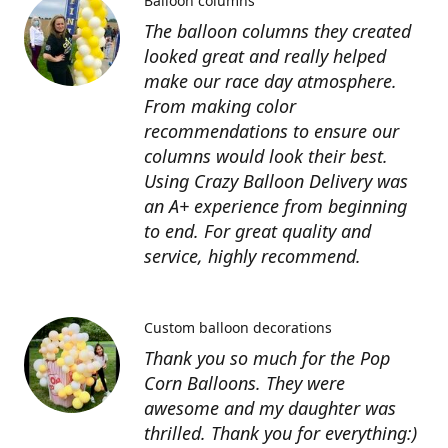
Balloon columns
The balloon columns they created
looked great and really helped
make our race day atmosphere.
From making color
recommendations to ensure our
columns would look their best.
Using Crazy Balloon Delivery was
an A+ experience from beginning
to end. For great quality and
service, highly recommend.
Custom balloon decorations
Thank you so much for the Pop
Corn Balloons. They were
awesome and my daughter was
thrilled. Thank you for everything:)