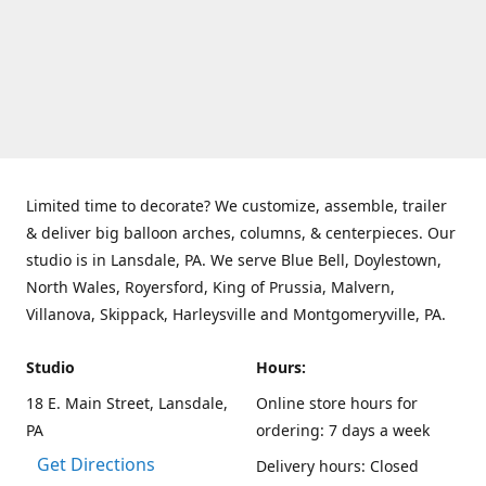
Limited time to decorate? We customize, assemble, trailer
& deliver big balloon arches, columns, & centerpieces. Our
studio is in Lansdale, PA. We serve Blue Bell, Doylestown,
North Wales, Royersford, King of Prussia, Malvern,
Villanova, Skippack, Harleysville and Montgomeryville, PA.
Studio
Hours:
18 E. Main Street, Lansdale,
Online store hours for
PA
ordering: 7 days a week
Get Directions
Delivery hours: Closed