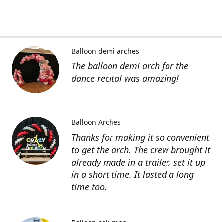
Balloon demi arches
The balloon demi arch for the
dance recital was amazing!
Balloon Arches
Thanks for making it so convenient
to get the arch. The crew brought it
already made in a trailer, set it up
in a short time. It lasted a long
time too.