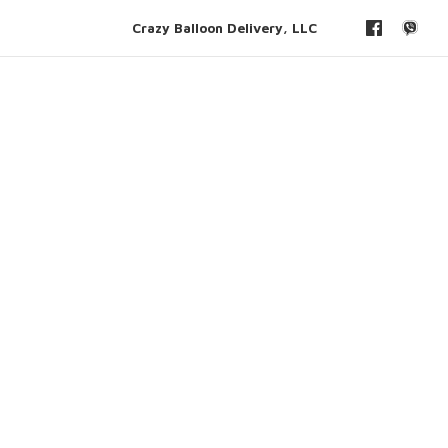
Crazy Balloon Delivery, LLC