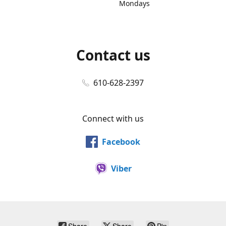
Mondays
Contact us
610-628-2397
Connect with us
Facebook
Viber