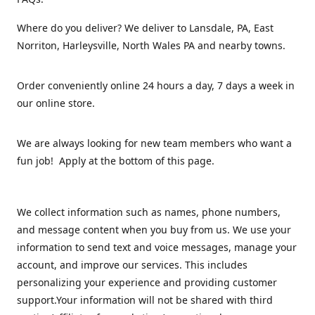
Where do you deliver? We deliver to Lansdale, PA, East
Norriton, Harleysville, North Wales PA and nearby towns.
Order conveniently online 24 hours a day, 7 days a week in
our online store.
We are always looking for new team members who want a
fun job! Apply at the bottom of this page.
We collect information such as names, phone numbers,
and message content when you buy from us. We use your
information to send text and voice messages, manage your
account, and improve our services. This includes
personalizing your experience and providing customer
support.Your information will not be shared with third