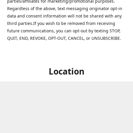
parties/affiliates for marketing/promotional purposes.
Regardless of the above, text messaging originator opt-in
data and consent information will not be shared with any
third parties.If you wish to be removed from receiving
future communications, you can opt-out by texting STOP,
QUIT, END, REVOKE, OPT-OUT, CANCEL, or UNSUBSCRIBE.
Location