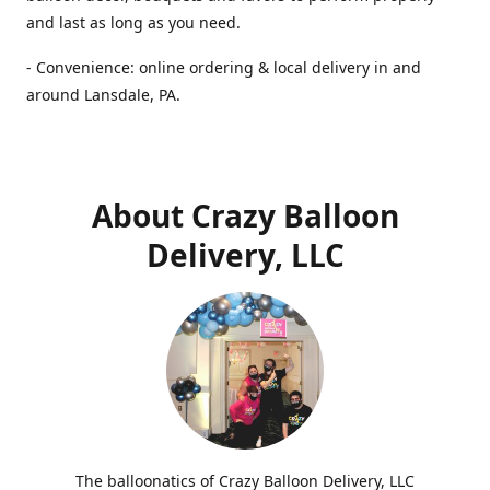
and last as long as you need.
- Convenience: online ordering & local delivery in and
around Lansdale, PA.
About Crazy Balloon
Delivery, LLC
The balloonatics of Crazy Balloon Delivery, LLC