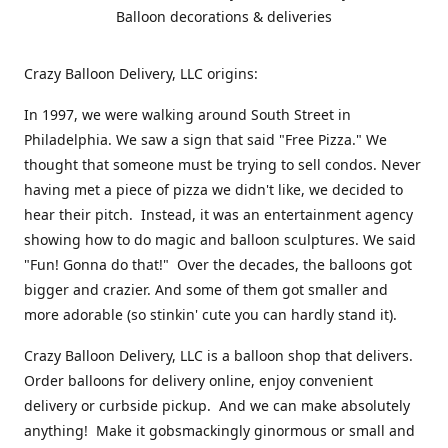
Balloon decorations & deliveries
Crazy Balloon Delivery, LLC origins:
In 1997, we were walking around South Street in
Philadelphia. We saw a sign that said "Free Pizza." We
thought that someone must be trying to sell condos. Never
having met a piece of pizza we didn't like, we decided to
hear their pitch. Instead, it was an entertainment agency
showing how to do magic and balloon sculptures. We said
"Fun! Gonna do that!" Over the decades, the balloons got
bigger and crazier. And some of them got smaller and
more adorable (so stinkin' cute you can hardly stand it).
Crazy Balloon Delivery, LLC is a balloon shop that delivers.
Order balloons for delivery online, enjoy convenient
delivery or curbside pickup. And we can make absolutely
anything! Make it gobsmackingly ginormous or small and