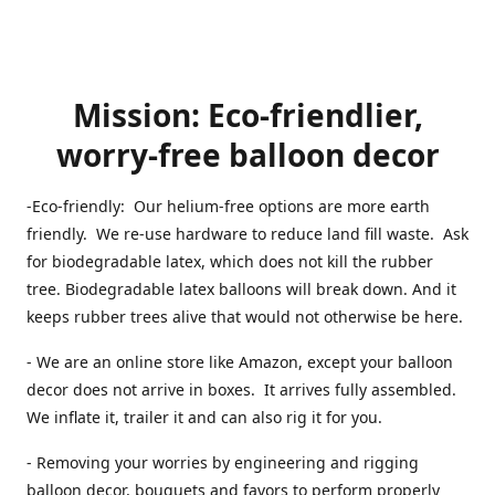
Mission: Eco-friendlier,
worry-free balloon decor
-Eco-friendly: Our helium-free options are more earth
friendly. We re-use hardware to reduce land fill waste. Ask
for biodegradable latex, which does not kill the rubber
tree. Biodegradable latex balloons will break down. And it
keeps rubber trees alive that would not otherwise be here.
- We are an online store like Amazon, except your balloon
decor does not arrive in boxes. It arrives fully assembled.
We inflate it, trailer it and can also rig it for you.
- Removing your worries by engineering and rigging
balloon decor, bouquets and favors to perform properly